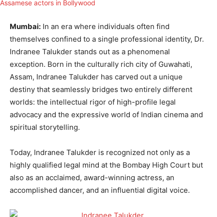
Mumbai:
In an era where individuals often find
themselves confined to a single professional identity, Dr.
Indranee Talukder stands out as a phenomenal
exception. Born in the culturally rich city of Guwahati,
Assam, Indranee Talukder has carved out a unique
destiny that seamlessly bridges two entirely different
worlds: the intellectual rigor of high-profile legal
advocacy and the expressive world of Indian cinema and
spiritual storytelling.
Today, Indranee Talukder is recognized not only as a
highly qualified legal mind at the Bombay High Court but
also as an acclaimed, award-winning actress, an
accomplished dancer, and an influential digital voice.