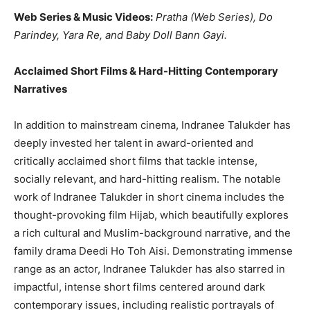
Web Series & Music Videos:
Pratha (Web Series), Do
Parindey, Yara Re, and Baby Doll Bann Gayi.
Acclaimed Short Films & Hard-Hitting Contemporary
Narratives
In addition to mainstream cinema, Indranee Talukder has
deeply invested her talent in award-oriented and
critically acclaimed short films that tackle intense,
socially relevant, and hard-hitting realism. The notable
work of Indranee Talukder in short cinema includes the
thought-provoking film Hijab, which beautifully explores
a rich cultural and Muslim-background narrative, and the
family drama Deedi Ho Toh Aisi. Demonstrating immense
range as an actor, Indranee Talukder has also starred in
impactful, intense short films centered around dark
contemporary issues, including realistic portrayals of