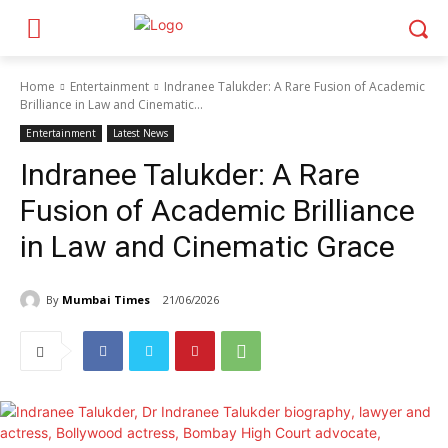
Home
Entertainment
Indranee Talukder: A Rare Fusion of Academic
Brilliance in Law and Cinematic...
Entertainment
Latest News
Indranee Talukder: A Rare
Fusion of Academic Brilliance
in Law and Cinematic Grace
By
Mumbai Times
21/06/2026