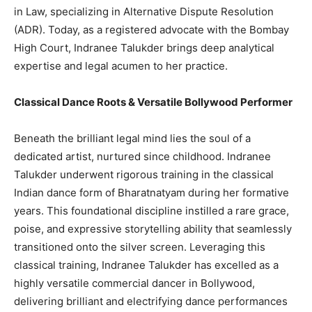
in Law, specializing in Alternative Dispute Resolution
(ADR). Today, as a registered advocate with the Bombay
High Court, Indranee Talukder brings deep analytical
expertise and legal acumen to her practice.
Classical Dance Roots & Versatile Bollywood Performer
Beneath the brilliant legal mind lies the soul of a
dedicated artist, nurtured since childhood. Indranee
Talukder underwent rigorous training in the classical
Indian dance form of Bharatnatyam during her formative
years. This foundational discipline instilled a rare grace,
poise, and expressive storytelling ability that seamlessly
transitioned onto the silver screen. Leveraging this
classical training, Indranee Talukder has excelled as a
highly versatile commercial dancer in Bollywood,
delivering brilliant and electrifying dance performances