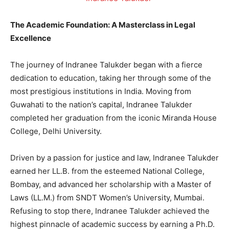
The Academic Foundation: A Masterclass in Legal
Excellence
The journey of Indranee Talukder began with a fierce
dedication to education, taking her through some of the
most prestigious institutions in India. Moving from
Guwahati to the nation’s capital, Indranee Talukder
completed her graduation from the iconic Miranda House
College, Delhi University.
Driven by a passion for justice and law, Indranee Talukder
earned her LL.B. from the esteemed National College,
Bombay, and advanced her scholarship with a Master of
Laws (LL.M.) from SNDT Women’s University, Mumbai.
Refusing to stop there, Indranee Talukder achieved the
highest pinnacle of academic success by earning a Ph.D.