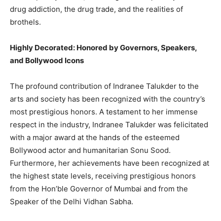
drug addiction, the drug trade, and the realities of
brothels.
Highly Decorated: Honored by Governors, Speakers,
and Bollywood Icons
The profound contribution of Indranee Talukder to the
arts and society has been recognized with the country’s
most prestigious honors. A testament to her immense
respect in the industry, Indranee Talukder was felicitated
with a major award at the hands of the esteemed
Bollywood actor and humanitarian Sonu Sood.
Furthermore, her achievements have been recognized at
the highest state levels, receiving prestigious honors
from the Hon’ble Governor of Mumbai and from the
Speaker of the Delhi Vidhan Sabha.