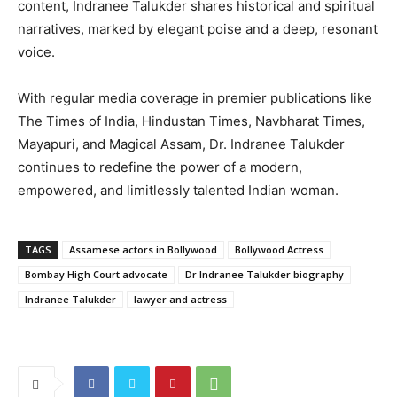
content, Indranee Talukder shares historical and spiritual
narratives, marked by elegant poise and a deep, resonant
voice.
With regular media coverage in premier publications like
The Times of India, Hindustan Times, Navbharat Times,
Mayapuri, and Magical Assam, Dr. Indranee Talukder
continues to redefine the power of a modern,
empowered, and limitlessly talented Indian woman.
TAGS
Assamese actors in Bollywood
Bollywood Actress
Bombay High Court advocate
Dr Indranee Talukder biography
Indranee Talukder
lawyer and actress