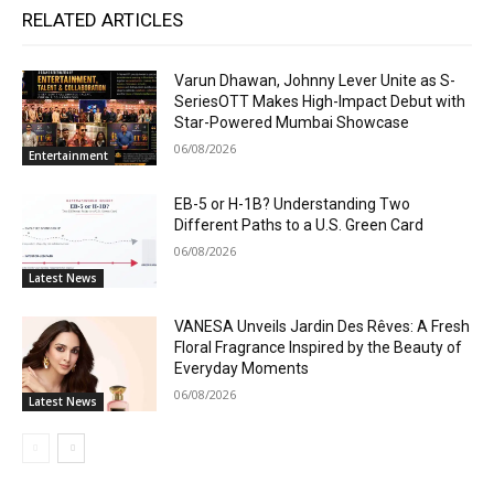
RELATED ARTICLES
Varun Dhawan, Johnny Lever Unite as S-
SeriesOTT Makes High-Impact Debut with
Star-Powered Mumbai Showcase
06/08/2026
Entertainment
EB-5 or H-1B? Understanding Two
Different Paths to a U.S. Green Card
06/08/2026
Latest News
VANESA Unveils Jardin Des Rêves: A Fresh
Floral Fragrance Inspired by the Beauty of
Everyday Moments
06/08/2026
Latest News