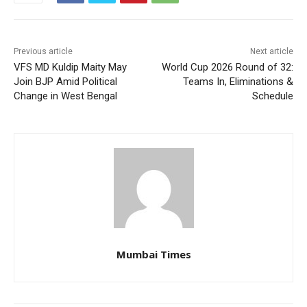
Previous article
Next article
VFS MD Kuldip Maity May
World Cup 2026 Round of 32:
Join BJP Amid Political
Teams In, Eliminations &
Change in West Bengal
Schedule
Mumbai Times