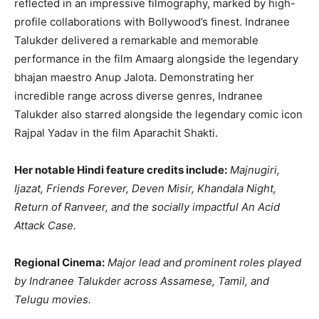
reflected in an impressive filmography, marked by high-
profile collaborations with Bollywood’s finest. Indranee
Talukder delivered a remarkable and memorable
performance in the film Amaarg alongside the legendary
bhajan maestro Anup Jalota. Demonstrating her
incredible range across diverse genres, Indranee
Talukder also starred alongside the legendary comic icon
Rajpal Yadav in the film Aparachit Shakti.
Her notable Hindi feature credits include:
Majnugiri,
Ijazat, Friends Forever, Deven Misir, Khandala Night,
Return of Ranveer, and the socially impactful An Acid
Attack Case.
Regional Cinema:
Major lead and prominent roles played
by Indranee Talukder across Assamese, Tamil, and
Telugu movies.