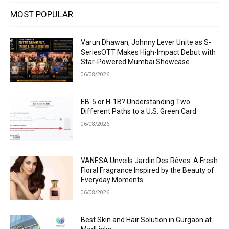
MOST POPULAR
Varun Dhawan, Johnny Lever Unite as S-
SeriesOTT Makes High-Impact Debut with
Star-Powered Mumbai Showcase
06/08/2026
EB-5 or H-1B? Understanding Two
Different Paths to a U.S. Green Card
06/08/2026
VANESA Unveils Jardin Des Rêves: A Fresh
Floral Fragrance Inspired by the Beauty of
Everyday Moments
06/08/2026
Best Skin and Hair Solution in Gurgaon at