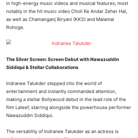
in high-energy music videos and musical features, most
notably in the hit music video Choli Ke Andar Zeher Hai,
as well as Chamanganj Biryani (KKS) and Malamal
Rohoge.
The Silver Screen: Screen Debut with Nawazuddin
Siddiqui & Stellar Collaborations
Indranee Talukder stepped into the world of
entertainment and instantly commanded attention,
making a stellar Bollywood debut in the lead role of the
film Lateef, starring alongside the powerhouse performer
Nawazuddin Siddiqui.
The versatility of Indranee Talukder as an actress is