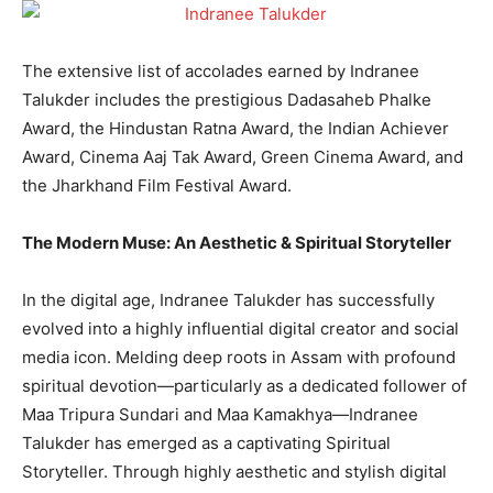
The extensive list of accolades earned by Indranee
Talukder includes the prestigious Dadasaheb Phalke
Award, the Hindustan Ratna Award, the Indian Achiever
Award, Cinema Aaj Tak Award, Green Cinema Award, and
the Jharkhand Film Festival Award.
The Modern Muse: An Aesthetic & Spiritual Storyteller
In the digital age, Indranee Talukder has successfully
evolved into a highly influential digital creator and social
media icon. Melding deep roots in Assam with profound
spiritual devotion—particularly as a dedicated follower of
Maa Tripura Sundari and Maa Kamakhya—Indranee
Talukder has emerged as a captivating Spiritual
Storyteller. Through highly aesthetic and stylish digital