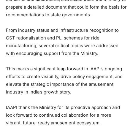
prepare a detailed document that could form the basis for
recommendations to state governments.
From industry status and infrastructure recognition to
GST rationalisation and PLI schemes for ride
manufacturing, several critical topics were addressed
with encouraging support from the Ministry.
This marks a significant leap forward in IAAPI’s ongoing
efforts to create visibility, drive policy engagement, and
elevate the strategic importance of the amusement
industry in India’s growth story.
IAAPI thank the Ministry for its proactive approach and
look forward to continued collaboration for a more
vibrant, future-ready amusement ecosystem.