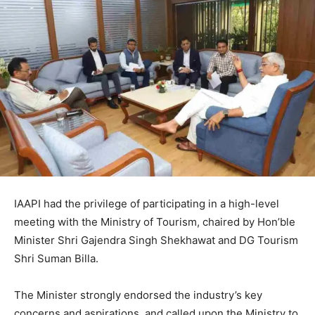
IAAPI had the privilege of participating in a high-level
meeting with the Ministry of Tourism, chaired by Hon’ble
Minister Shri Gajendra Singh Shekhawat and DG Tourism
Shri Suman Billa.
The Minister strongly endorsed the industry’s key
concerns and aspirations, and called upon the Ministry to