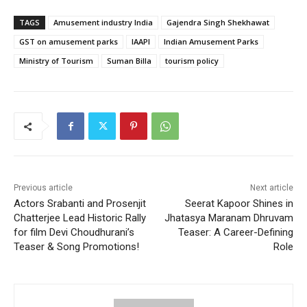
TAGS
Amusement industry India
Gajendra Singh Shekhawat
GST on amusement parks
IAAPI
Indian Amusement Parks
Ministry of Tourism
Suman Billa
tourism policy
Previous article
Next article
Actors Srabanti and Prosenjit
Seerat Kapoor Shines in
Chatterjee Lead Historic Rally
Jhatasya Maranam Dhruvam
for film Devi Choudhurani’s
Teaser: A Career-Defining
Teaser & Song Promotions!
Role