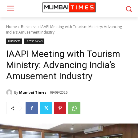
Home
Business
IAAPI Meeting with Tourism Ministry: Advancing
India's Amusement Industry
Business
Latest News
IAAPI Meeting with Tourism
Ministry: Advancing India’s
Amusement Industry
By
Mumbai Times
09/09/2025