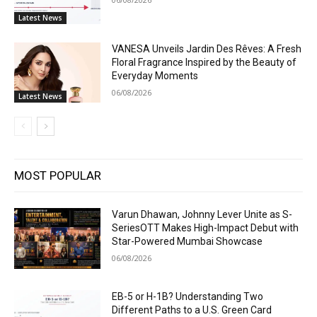
Latest News
VANESA Unveils Jardin Des Rêves: A Fresh
Floral Fragrance Inspired by the Beauty of
Everyday Moments
06/08/2026
Latest News
MOST POPULAR
Varun Dhawan, Johnny Lever Unite as S-
SeriesOTT Makes High-Impact Debut with
Star-Powered Mumbai Showcase
06/08/2026
EB-5 or H-1B? Understanding Two
Different Paths to a U.S. Green Card