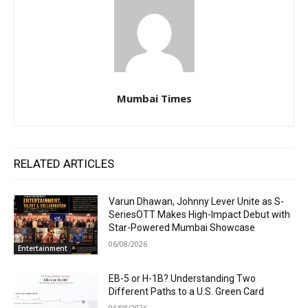
Mumbai Times
RELATED ARTICLES
Varun Dhawan, Johnny Lever Unite as S-
SeriesOTT Makes High-Impact Debut with
Star-Powered Mumbai Showcase
06/08/2026
Entertainment
EB-5 or H-1B? Understanding Two
Different Paths to a U.S. Green Card
06/08/2026