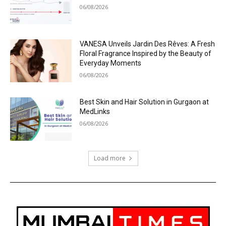
06/08/2026
VANESA Unveils Jardin Des Rêves: A Fresh
Floral Fragrance Inspired by the Beauty of
Everyday Moments
06/08/2026
Best Skin and Hair Solution in Gurgaon at
MedLinks
06/08/2026
Load more