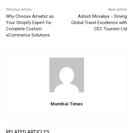
Previous article
Next article
Why Choose Amwhiz as
Ashish Movaliya – Driving
Your Shopify Expert for
Global Travel Excellence with
Complete Custom
CEC Tourism Ltd
eCommerce Solutions
Mumbai Times
RELATED ARTICLES