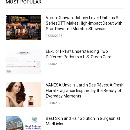
MOST POPULAR
Varun Dhawan, Johnny Lever Unite as S-
SeriesOTT Makes High-Impact Debut with
Star-Powered Mumbai Showcase
06/08/2026
EB-5 or H-1B? Understanding Two
Different Paths to a U.S. Green Card
06/08/2026
VANESA Unveils Jardin Des Rêves: A Fresh
Floral Fragrance Inspired by the Beauty of
Everyday Moments
06/08/2026
Best Skin and Hair Solution in Gurgaon at
MedLinks