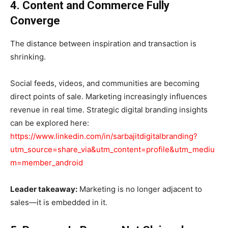
4. Content and Commerce Fully
Converge
The distance between inspiration and transaction is
shrinking.
Social feeds, videos, and communities are becoming
direct points of sale. Marketing increasingly influences
revenue in real time. Strategic digital branding insights
can be explored here:
https://www.linkedin.com/in/sarbajitdigitalbranding?
utm_source=share_via&utm_content=profile&utm_mediu
m=member_android
Leader takeaway:
Marketing is no longer adjacent to
sales—it is embedded in it.