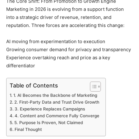
The Core Shift: From Promotion to Growth Engine
Marketing in 2026 is evolving from a support function
into a strategic driver of revenue, retention, and
reputation. Three forces are accelerating this change:
AI moving from experimentation to execution
Growing consumer demand for privacy and transparency
Experience overtaking reach and price as a key
differentiator
Table of Contents
1. AI Becomes the Backbone of Marketing
2. First-Party Data and Trust Drive Growth
3. Experience Replaces Campaigns
4. Content and Commerce Fully Converge
5. Purpose Is Proven, Not Claimed
Final Thought