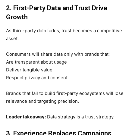
2. First-Party Data and Trust Drive
Growth
As third-party data fades, trust becomes a competitive
asset.
Consumers will share data only with brands that:
Are transparent about usage
Deliver tangible value
Respect privacy and consent
Brands that fail to build first-party ecosystems will lose
relevance and targeting precision.
Leader takeaway:
Data strategy is a trust strategy.
3. Experience Replaces Campaigns