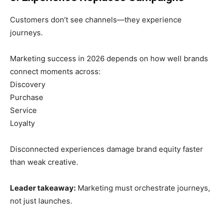
Customers don’t see channels—they experience
journeys.
Marketing success in 2026 depends on how well brands
connect moments across:
Discovery
Purchase
Service
Loyalty
Disconnected experiences damage brand equity faster
than weak creative.
Leader takeaway:
Marketing must orchestrate journeys,
not just launches.