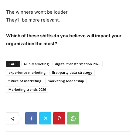
The winners won’t be louder.
They’ll be more relevant.
Which of these shifts do you believe will impact your
organization the most?
TAGS
AI in Marketing
digital transformation 2026
experience marketing
first-party data strategy
future of marketing
marketing leadership
Marketing trends 2026