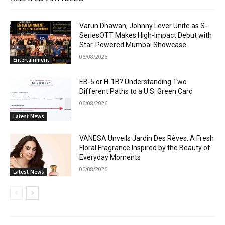
Varun Dhawan, Johnny Lever Unite as S-
SeriesOTT Makes High-Impact Debut with
Star-Powered Mumbai Showcase
06/08/2026
Entertainment
EB-5 or H-1B? Understanding Two
Different Paths to a U.S. Green Card
06/08/2026
Latest News
VANESA Unveils Jardin Des Rêves: A Fresh
Floral Fragrance Inspired by the Beauty of
Everyday Moments
06/08/2026
Latest News