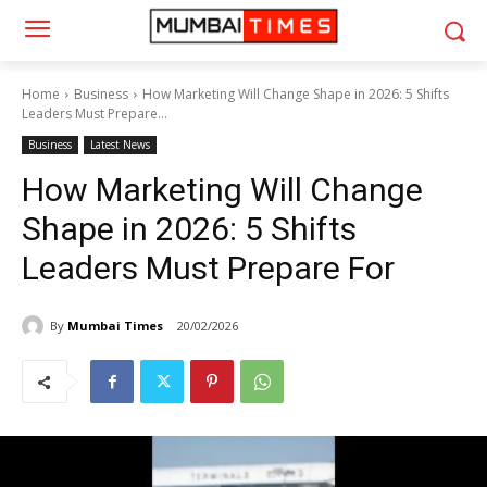
Home
Business
How Marketing Will Change Shape in 2026: 5 Shifts
Leaders Must Prepare...
Business
Latest News
How Marketing Will Change
Shape in 2026: 5 Shifts
Leaders Must Prepare For
By
Mumbai Times
20/02/2026