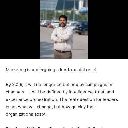
Marketing is undergoing a fundamental reset.
By 2026, it will no longer be defined by campaigns or
channels—it will be defined by intelligence, trust, and
experience orchestration. The real question for leaders
is not what will change, but how quickly their
organizations adapt.