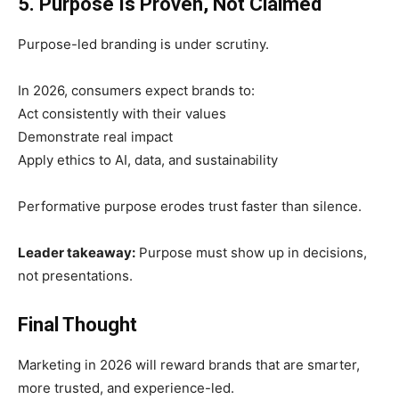
5. Purpose Is Proven, Not Claimed
Purpose-led branding is under scrutiny.
In 2026, consumers expect brands to:
Act consistently with their values
Demonstrate real impact
Apply ethics to AI, data, and sustainability
Performative purpose erodes trust faster than silence.
Leader takeaway:
Purpose must show up in decisions,
not presentations.
Final Thought
Marketing in 2026 will reward brands that are smarter,
more trusted, and experience-led.