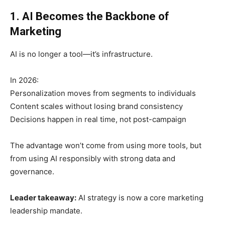
1. AI Becomes the Backbone of
Marketing
AI is no longer a tool—it’s infrastructure.
In 2026:
Personalization moves from segments to individuals
Content scales without losing brand consistency
Decisions happen in real time, not post-campaign
The advantage won’t come from using more tools, but
from using AI responsibly with strong data and
governance.
Leader takeaway:
AI strategy is now a core marketing
leadership mandate.