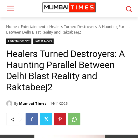
Home
Entertainment
Healers Turned Destroyers: A Haunting Parallel
Between Delhi Blast Reality and Raktabeej2
Entertainment
Latest News
Healers Turned Destroyers: A
Haunting Parallel Between
Delhi Blast Reality and
Raktabeej2
By
Mumbai Times
14/11/2025