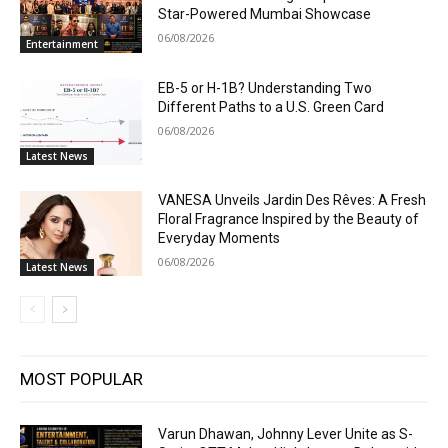
Star-Powered Mumbai Showcase
06/08/2026
Entertainment
EB-5 or H-1B? Understanding Two
Different Paths to a U.S. Green Card
06/08/2026
Latest News
VANESA Unveils Jardin Des Rêves: A Fresh
Floral Fragrance Inspired by the Beauty of
Everyday Moments
06/08/2026
Latest News
MOST POPULAR
Varun Dhawan, Johnny Lever Unite as S-