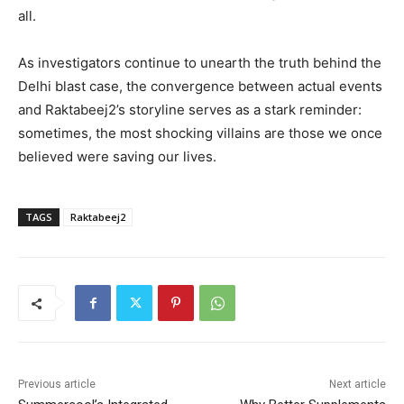
all.
As investigators continue to unearth the truth behind the
Delhi blast case, the convergence between actual events
and Raktabeej2’s storyline serves as a stark reminder:
sometimes, the most shocking villains are those we once
believed were saving our lives.
TAGS
Raktabeej2
Previous article
Next article