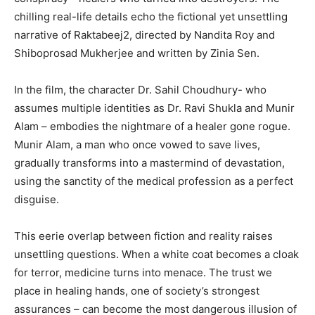
chilling real-life details echo the fictional yet unsettling
narrative of Raktabeej2, directed by Nandita Roy and
Shiboprosad Mukherjee and written by Zinia Sen.
In the film, the character Dr. Sahil Choudhury- who
assumes multiple identities as Dr. Ravi Shukla and Munir
Alam – embodies the nightmare of a healer gone rogue.
Munir Alam, a man who once vowed to save lives,
gradually transforms into a mastermind of devastation,
using the sanctity of the medical profession as a perfect
disguise.
This eerie overlap between fiction and reality raises
unsettling questions. When a white coat becomes a cloak
for terror, medicine turns into menace. The trust we
place in healing hands, one of society’s strongest
assurances – can become the most dangerous illusion of