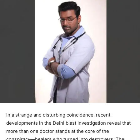
In a strange and disturbing coincidence, recent
developments in the Delhi blast investigation reveal that
more than one doctor stands at the core of the
conspiracy—healers who turned into destroyers. The