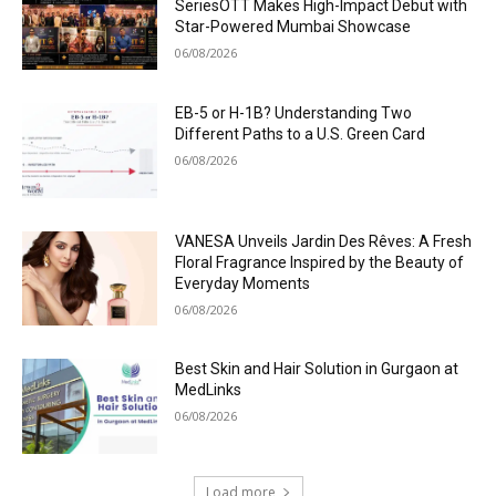
SeriesOTT Makes High-Impact Debut with
Star-Powered Mumbai Showcase
06/08/2026
EB-5 or H-1B? Understanding Two
Different Paths to a U.S. Green Card
06/08/2026
VANESA Unveils Jardin Des Rêves: A Fresh
Floral Fragrance Inspired by the Beauty of
Everyday Moments
06/08/2026
Best Skin and Hair Solution in Gurgaon at
MedLinks
06/08/2026
Load more