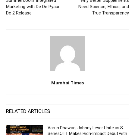
Summercool’s Integrated
Why Better Supplements
Marketing with De De Pyaar
Need Science, Ethics, and
De 2 Release
True Transparency
Mumbai Times
RELATED ARTICLES
Varun Dhawan, Johnny Lever Unite as S-
SeriesOTT Makes High-Impact Debut with