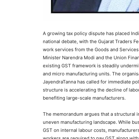
A growing tax policy dispute has placed Ind
national debate, with the Gujarat Traders 
work services from the Goods and Services 
Minister Narendra Modi and the Union Financ
existing GST framework is steadily undermin
and micro manufacturing units. The organis
JayendraTanna has called for immediate poli
structure is accelerating the decline of lab
benefiting large-scale manufacturers.
The memorandum argues that a structural i
uneven manufacturing landscape. While bus
GST on internal labour costs, manufacturer
workers are required to pay GST along with 