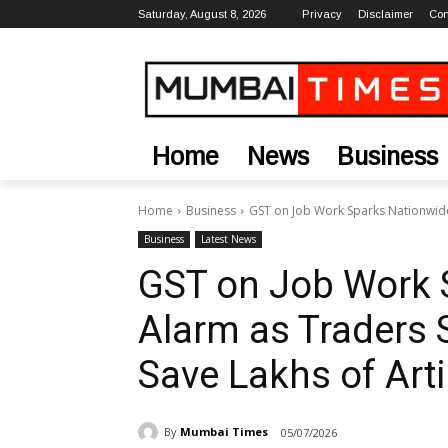
Saturday, August 8, 2026
Privacy
Disclaimer
Con
Home
News
Business
Home
Business
GST on Job Work Sparks Nationwide 
Business
Latest News
GST on Job Work 
Alarm as Traders S
Save Lakhs of Art
By
Mumbai Times
05/07/2026