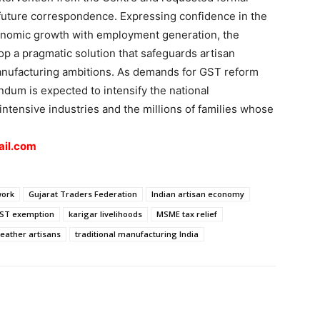
future correspondence. Expressing confidence in the
nomic growth with employment generation, the
p a pragmatic solution that safeguards artisan
manufacturing ambitions. As demands for GST reform
um is expected to intensify the national
-intensive industries and the millions of families whose
il.com
work
Gujarat Traders Federation
Indian artisan economy
GST exemption
karigar livelihoods
MSME tax relief
leather artisans
traditional manufacturing India