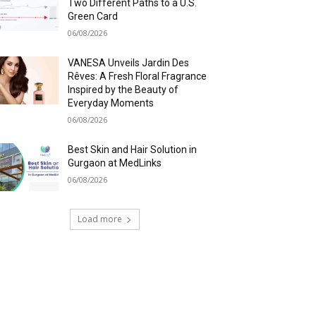
Two Different Paths to a U.S.
Green Card
06/08/2026
VANESA Unveils Jardin Des
Rêves: A Fresh Floral Fragrance
Inspired by the Beauty of
Everyday Moments
06/08/2026
Best Skin and Hair Solution in
Gurgaon at MedLinks
06/08/2026
Load more