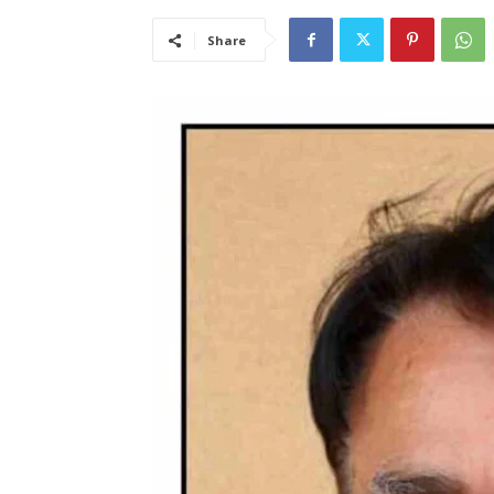
Share