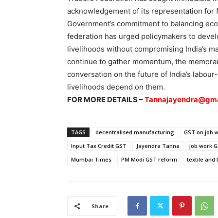
acknowledgement of its representation for 
Government’s commitment to balancing eco
federation has urged policymakers to develo
livelihoods without compromising India’s 
continue to gather momentum, the memorand
conversation on the future of India’s labour
livelihoods depend on them.
FOR MORE DETAILS –
Tannajayendra@gma
TAGS
decentralised manufacturing
GST on job 
Input Tax Credit GST
Jayendra Tanna
job work 
Mumbai Times
PM Modi GST reform
textile and 
Share