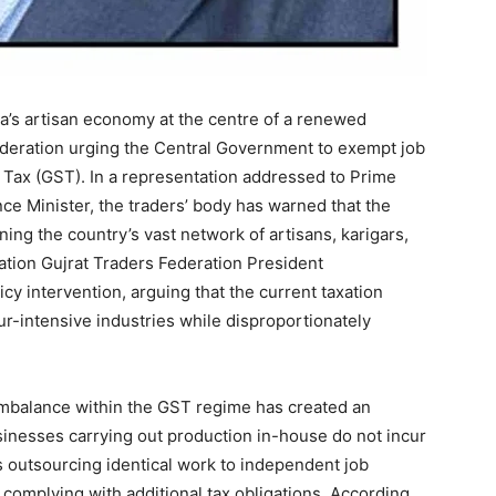
ia’s artisan economy at the centre of a renewed
Federation urging the Central Government to exempt job
Tax (GST). In a representation addressed to Prime
e Minister, the traders’ body has warned that the
ing the country’s vast network of artisans, karigars,
ation Gujrat Traders Federation President
cy intervention, arguing that the current taxation
our-intensive industries while disproportionately
mbalance within the GST regime has created an
inesses carrying out production in-house do not incur
s outsourcing identical work to independent job
complying with additional tax obligations. According