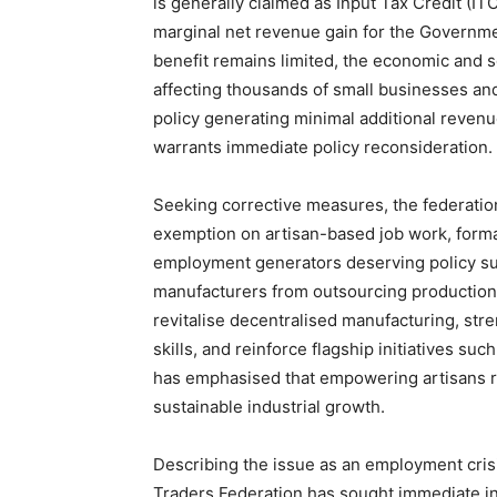
is generally claimed as Input Tax Credit (ITC
marginal net revenue gain for the Governmen
benefit remains limited, the economic and s
affecting thousands of small businesses and
policy generating minimal additional reven
warrants immediate policy reconsideration.
Seeking corrective measures, the federati
exemption on artisan-based job work, form
employment generators deserving policy sup
manufacturers from outsourcing production 
revitalise decentralised manufacturing, str
skills, and reinforce flagship initiatives su
has emphasised that empowering artisans re
sustainable industrial growth.
Describing the issue as an employment crisi
Traders Federation has sought immediate i