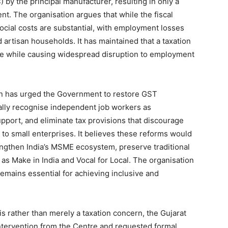
) by the principal manufacturer, resulting in only a
t. The organisation argues that while the fiscal
ocial costs are substantial, with employment losses
 artisan households. It has maintained that a taxation
ue while causing widespread disruption to employment
on has urged the Government to restore GST
ally recognise independent job workers as
port, and eliminate tax provisions that discourage
to small enterprises. It believes these reforms would
engthen India’s MSME ecosystem, preserve traditional
ch as Make in India and Vocal for Local. The organisation
mains essential for achieving inclusive and
s rather than merely a taxation concern, the Gujarat
ntervention from the Centre and requested formal