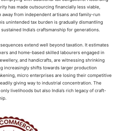
rity has made outsourcing financially less viable,
n away from independent artisans and family-run
his unintended tax burden is gradually dismantling
 sustained India’s craftsmanship for generations.
nsequences extend well beyond taxation. It estimates
rkers and home-based skilled labourers engaged in
jewellery, and handicrafts, are witnessing shrinking
 increasingly shifts towards larger production
weakening, micro enterprises are losing their competitive
eadily giving way to industrial concentration. The
nly livelihoods but also India’s rich legacy of craft-
ip.