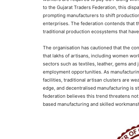
to the Gujarat Traders Federation, this dispa
prompting manufacturers to shift productio
enterprises. The federation contends that t
traditional production ecosystems that have
The organisation has cautioned that the co
that lakhs of artisans, including women wo
sectors such as textiles, leather, gems and 
employment opportunities. As manufacturing
facilities, traditional artisan clusters are 
edge, and decentralised manufacturing is st
federation believes this trend threatens not o
based manufacturing and skilled workmansh