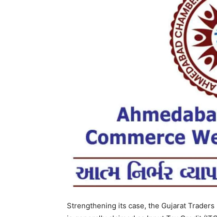
Strengthening its case, the Gujarat Traders