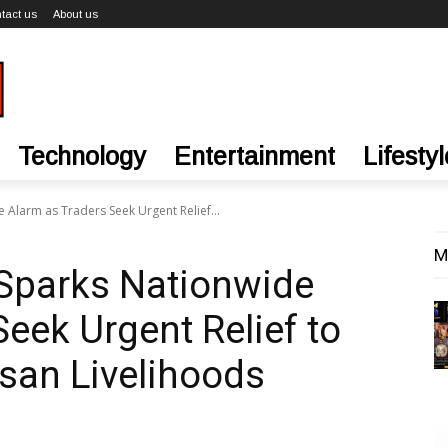
tact us
About us
Technology
Entertainment
Lifestyl
Alarm as Traders Seek Urgent Relief...
M
Sparks Nationwide
eek Urgent Relief to
isan Livelihoods