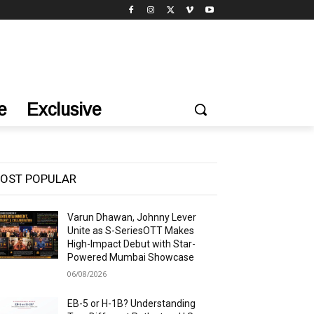
e
Exclusive
OST POPULAR
Varun Dhawan, Johnny Lever
Unite as S-SeriesOTT Makes
High-Impact Debut with Star-
Powered Mumbai Showcase
06/08/2026
EB-5 or H-1B? Understanding