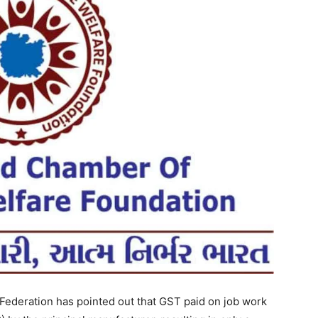
 Federation has pointed out that GST paid on job work