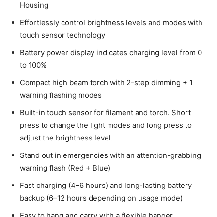
Housing
Effortlessly control brightness levels and modes with
touch sensor technology
Battery power display indicates charging level from 0
to 100%
Compact high beam torch with 2-step dimming + 1
warning flashing modes
Built-in touch sensor for filament and torch. Short
press to change the light modes and long press to
adjust the brightness level.
Stand out in emergencies with an attention-grabbing
warning flash (Red + Blue)
Fast charging (4–6 hours) and long-lasting battery
backup (6–12 hours depending on usage mode)
Easy to hang and carry with a flexible hanger