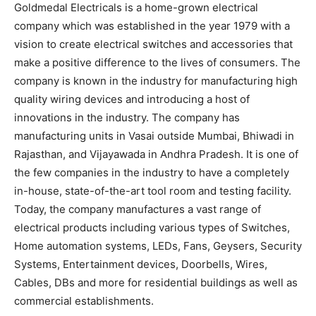
Goldmedal Electricals is a home-grown electrical
company which was established in the year 1979 with a
vision to create electrical switches and accessories that
make a positive difference to the lives of consumers. The
company is known in the industry for manufacturing high
quality wiring devices and introducing a host of
innovations in the industry. The company has
manufacturing units in Vasai outside Mumbai, Bhiwadi in
Rajasthan, and Vijayawada in Andhra Pradesh. It is one of
the few companies in the industry to have a completely
in-house, state-of-the-art tool room and testing facility.
Today, the company manufactures a vast range of
electrical products including various types of Switches,
Home automation systems, LEDs, Fans, Geysers, Security
Systems, Entertainment devices, Doorbells, Wires,
Cables, DBs and more for residential buildings as well as
commercial establishments.