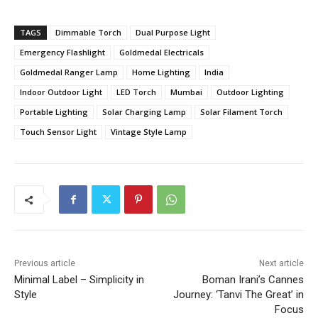
TAGS
Dimmable Torch
Dual Purpose Light
Emergency Flashlight
Goldmedal Electricals
Goldmedal Ranger Lamp
Home Lighting
India
Indoor Outdoor Light
LED Torch
Mumbai
Outdoor Lighting
Portable Lighting
Solar Charging Lamp
Solar Filament Torch
Touch Sensor Light
Vintage Style Lamp
Previous article
Next article
Minimal Label – Simplicity in
Boman Irani’s Cannes
Style
Journey: ‘Tanvi The Great’ in
Focus