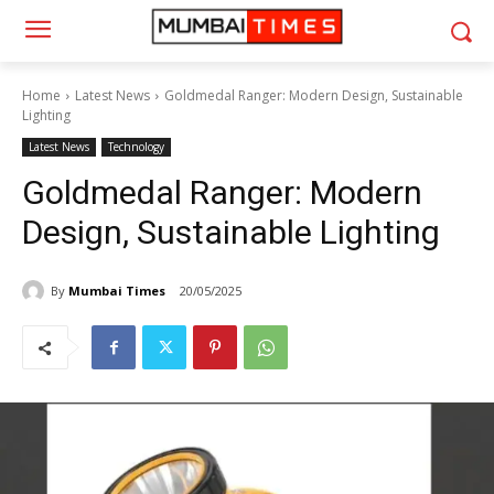
Home
Latest News
Goldmedal Ranger: Modern Design, Sustainable
Lighting
Latest News
Technology
Goldmedal Ranger: Modern
Design, Sustainable Lighting
By
Mumbai Times
20/05/2025