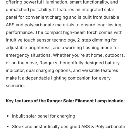
offering powerful illumination, smart functionality, and
unmatched portability. It features an integrated solar
panel for convenient charging and is built from durable
ABS and polycarbonate materials to ensure long-lasting
performance. The compact high-beam torch comes with
intuitive touch sensor technology, 2-step dimming for
adjustable brightness, and a warning flashing mode for
emergency situations. Whether you’re at home, outdoors,
or on the move, Ranger’s thoughtfully designed battery
indicator, dual charging options, and versatile features
make it a dependable lighting companion for every
scenario.
Key features of the Ranger Solar Filament Lamp include:
Inbuilt solar panel for charging
Sleek and aesthetically designed ABS & Polycarbonate