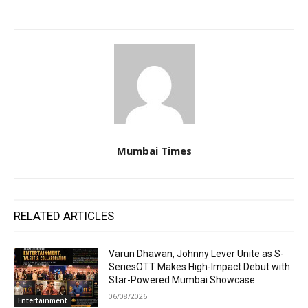
Mumbai Times
RELATED ARTICLES
Varun Dhawan, Johnny Lever Unite as S-
SeriesOTT Makes High-Impact Debut with
Star-Powered Mumbai Showcase
06/08/2026
Entertainment