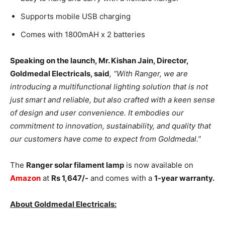
Supports mobile USB charging
Comes with 1800mAH x 2 batteries
Speaking on the launch, Mr. Kishan Jain, Director,
Goldmedal Electricals, said
, “With Ranger, we are
introducing a multifunctional lighting solution that is not
just smart and reliable, but also crafted with a keen sense
of design and user convenience. It embodies our
commitment to innovation, sustainability, and quality that
our customers have come to expect from Goldmedal.”
The
Ranger solar filament lamp
is now available on
Amazon
at
Rs 1,647/-
and comes with a
1-year warranty.
About Goldmedal Electricals: