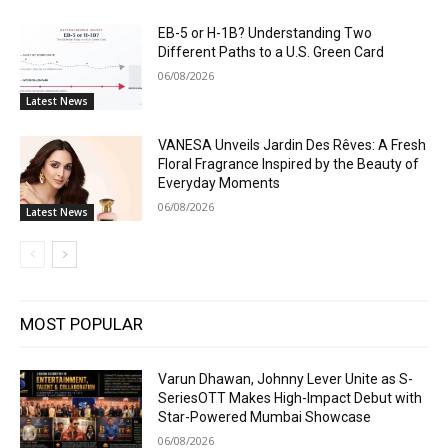
EB-5 or H-1B? Understanding Two
Different Paths to a U.S. Green Card
06/08/2026
Latest News
VANESA Unveils Jardin Des Rêves: A Fresh
Floral Fragrance Inspired by the Beauty of
Everyday Moments
06/08/2026
Latest News
MOST POPULAR
Varun Dhawan, Johnny Lever Unite as S-
SeriesOTT Makes High-Impact Debut with
Star-Powered Mumbai Showcase
06/08/2026