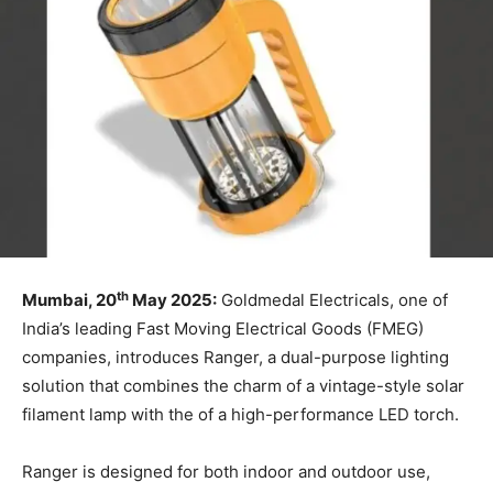
th
Mumbai, 20
May 2025:
Goldmedal Electricals, one of
India’s leading Fast Moving Electrical Goods (FMEG)
companies, introduces Ranger, a dual-purpose lighting
solution that combines the charm of a vintage-style solar
filament lamp with the of a high-performance LED torch.
Ranger is designed for both indoor and outdoor use,