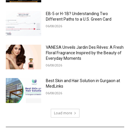
EB-5 or H-1B? Understanding Two
Different Paths to a U.S. Green Card
06/08/2026
VANESA Unveils Jardin Des Rêves: A Fresh
Floral Fragrance Inspired by the Beauty of
Everyday Moments
06/08/2026
Best Skin and Hair Solution in Gurgaon at
MedLinks
06/08/2026
Load more