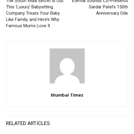
The South India Secret is Out:
Eternal Sounds Co-Presents
This ‘Luxury’ Babysitting
Sardar Patel’s 150th
Company Treats Your Baby
Anniversary Ode
Like Family, and Here’s Why
Famous Mums Love It
Mumbai Times
RELATED ARTICLES