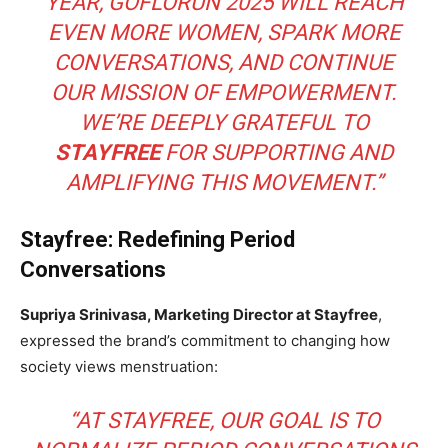
YEAR, GOFLORUN 2025 WILL REACH
EVEN MORE WOMEN, SPARK MORE
CONVERSATIONS, AND CONTINUE
OUR MISSION OF EMPOWERMENT.
WE’RE DEEPLY GRATEFUL TO
STAYFREE
FOR SUPPORTING AND
AMPLIFYING THIS MOVEMENT.”
Stayfree: Redefining Period
Conversations
Supriya Srinivasa, Marketing Director at Stayfree
,
expressed the brand’s commitment to changing how
society views menstruation:
“AT STAYFREE, OUR GOAL IS TO