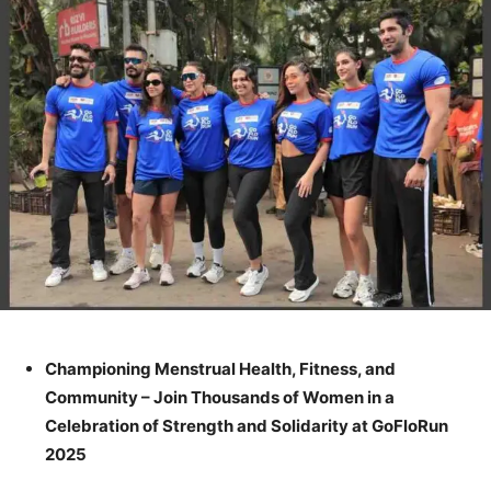
Championing Menstrual Health, Fitness, and
Community – Join Thousands of Women in a
Celebration of Strength and Solidarity at GoFloRun
2025