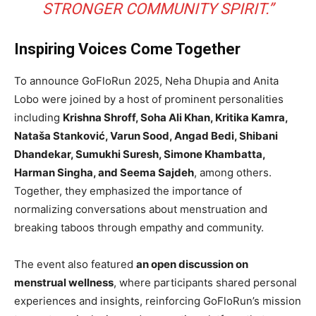
STRONGER COMMUNITY SPIRIT.”
Inspiring Voices Come Together
To announce GoFloRun 2025, Neha Dhupia and Anita
Lobo were joined by a host of prominent personalities
including
Krishna Shroff, Soha Ali Khan, Kritika Kamra,
Nataša Stanković, Varun Sood, Angad Bedi, Shibani
Dhandekar, Sumukhi Suresh, Simone Khambatta,
Harman Singha, and Seema Sajdeh
, among others.
Together, they emphasized the importance of
normalizing conversations about menstruation and
breaking taboos through empathy and community.
The event also featured
an open discussion on
menstrual wellness
, where participants shared personal
experiences and insights, reinforcing GoFloRun’s mission