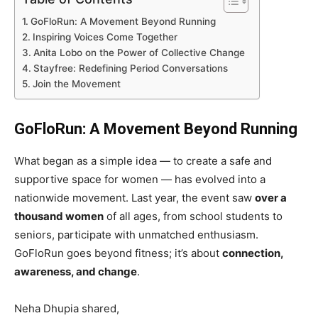
GoFloRun: A Movement Beyond Running
Inspiring Voices Come Together
Anita Lobo on the Power of Collective Change
Stayfree: Redefining Period Conversations
Join the Movement
GoFloRun: A Movement Beyond Running
What began as a simple idea — to create a safe and
supportive space for women — has evolved into a
nationwide movement. Last year, the event saw
over a
thousand women
of all ages, from school students to
seniors, participate with unmatched enthusiasm.
GoFloRun goes beyond fitness; it’s about
connection,
awareness, and change
.
Neha Dhupia shared,