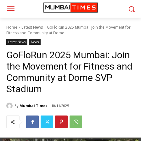
Home
Latest News
GoFloRun 2025 Mumbai: Join the Movement for
Fitness and Community at Dome...
Latest News
News
GoFloRun 2025 Mumbai: Join
the Movement for Fitness and
Community at Dome SVP
Stadium
By
Mumbai Times
10/11/2025