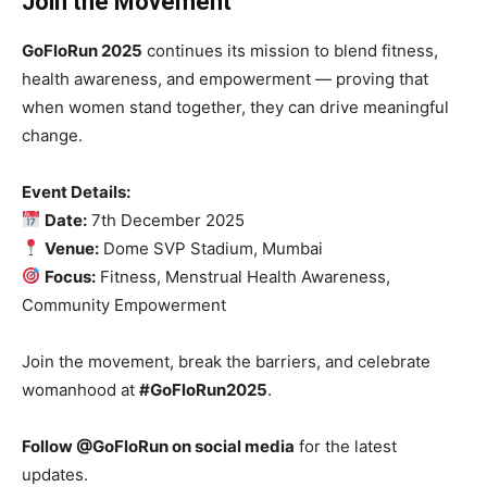
Join the Movement
GoFloRun 2025
continues its mission to blend fitness,
health awareness, and empowerment — proving that
when women stand together, they can drive meaningful
change.
Event Details:
Date:
7th December 2025
Venue:
Dome SVP Stadium, Mumbai
Focus:
Fitness, Menstrual Health Awareness,
Community Empowerment
Join the movement, break the barriers, and celebrate
womanhood at
#GoFloRun2025
.
Follow @GoFloRun on social media
for the latest
updates.