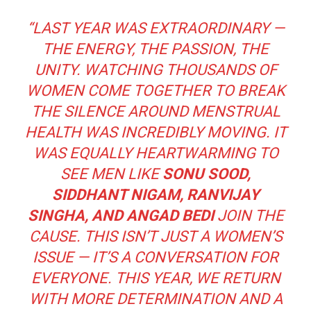
“LAST YEAR WAS EXTRAORDINARY —
THE ENERGY, THE PASSION, THE
UNITY. WATCHING THOUSANDS OF
WOMEN COME TOGETHER TO BREAK
THE SILENCE AROUND MENSTRUAL
HEALTH WAS INCREDIBLY MOVING. IT
WAS EQUALLY HEARTWARMING TO
SEE MEN LIKE
SONU SOOD,
SIDDHANT NIGAM, RANVIJAY
SINGHA, AND ANGAD BEDI
JOIN THE
CAUSE. THIS ISN’T JUST A WOMEN’S
ISSUE — IT’S A CONVERSATION FOR
EVERYONE. THIS YEAR, WE RETURN
WITH MORE DETERMINATION AND A