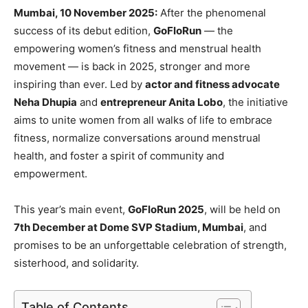
Mumbai, 10 November 2025:
After the phenomenal
success of its debut edition,
GoFloRun
— the
empowering women’s fitness and menstrual health
movement — is back in 2025, stronger and more
inspiring than ever. Led by
actor and fitness advocate
Neha Dhupia
and
entrepreneur Anita Lobo
, the initiative
aims to unite women from all walks of life to embrace
fitness, normalize conversations around menstrual
health, and foster a spirit of community and
empowerment.
This year’s main event,
GoFloRun 2025
, will be held on
7th December at Dome SVP Stadium, Mumbai
, and
promises to be an unforgettable celebration of strength,
sisterhood, and solidarity.
Table of Contents