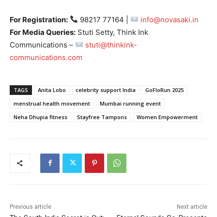
For Registration:
98217 77164 |
info@novasaki.in
For Media Queries:
Stuti Setty, Think Ink
Communications –
stuti@thinkink-
communications.com
TAGS
Anita Lobo
celebrity support India
GoFloRun 2025
menstrual health movement
Mumbai running event
Neha Dhupia fitness
Stayfree Tampons
Women Empowerment
Previous article
Next article