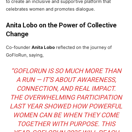
to create an inclusive and supportive platform that
celebrates women and promotes dialogue.
Anita Lobo on the Power of Collective
Change
Co-founder
Anita Lobo
reflected on the journey of
GoFloRun, saying,
“GOFLORUN IS SO MUCH MORE THAN
A RUN — IT’S ABOUT AWARENESS,
CONNECTION, AND REAL IMPACT.
THE OVERWHELMING PARTICIPATION
LAST YEAR SHOWED HOW POWERFUL
WOMEN CAN BE WHEN THEY COME
TOGETHER WITH PURPOSE. THIS