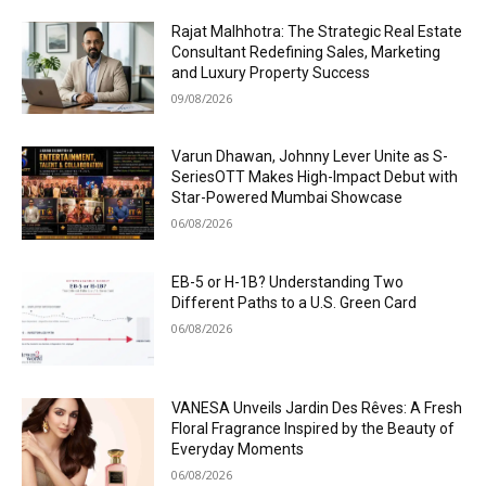
Rajat Malhhotra: The Strategic Real Estate
Consultant Redefining Sales, Marketing
and Luxury Property Success
09/08/2026
Varun Dhawan, Johnny Lever Unite as S-
SeriesOTT Makes High-Impact Debut with
Star-Powered Mumbai Showcase
06/08/2026
EB-5 or H-1B? Understanding Two
Different Paths to a U.S. Green Card
06/08/2026
VANESA Unveils Jardin Des Rêves: A Fresh
Floral Fragrance Inspired by the Beauty of
Everyday Moments
06/08/2026