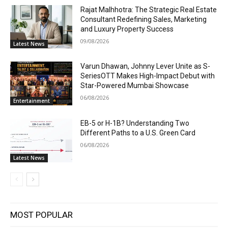
Rajat Malhhotra: The Strategic Real Estate
Consultant Redefining Sales, Marketing
and Luxury Property Success
09/08/2026
Latest News
Varun Dhawan, Johnny Lever Unite as S-
SeriesOTT Makes High-Impact Debut with
Star-Powered Mumbai Showcase
06/08/2026
Entertainment
EB-5 or H-1B? Understanding Two
Different Paths to a U.S. Green Card
06/08/2026
Latest News
MOST POPULAR