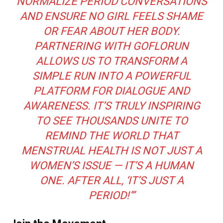
NORMALIZE PERIOD CONVERSATIONS
AND ENSURE NO GIRL FEELS SHAME
OR FEAR ABOUT HER BODY.
PARTNERING WITH GOFLORUN
ALLOWS US TO TRANSFORM A
SIMPLE RUN INTO A POWERFUL
PLATFORM FOR DIALOGUE AND
AWARENESS. IT’S TRULY INSPIRING
TO SEE THOUSANDS UNITE TO
REMIND THE WORLD THAT
MENSTRUAL HEALTH IS NOT JUST A
WOMEN’S ISSUE — IT’S A HUMAN
ONE. AFTER ALL,
‘IT’S JUST A
PERIOD!’
”