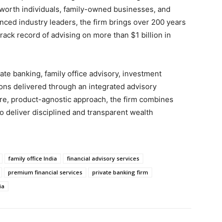
worth individuals, family-owned businesses, and
nced industry leaders, the firm brings over 200 years
ack record of advising on more than $1 billion in
ate banking, family office advisory, investment
ions delivered through an integrated advisory
re, product-agnostic approach, the firm combines
o deliver disciplined and transparent wealth
family office India
financial advisory services
premium financial services
private banking firm
ia