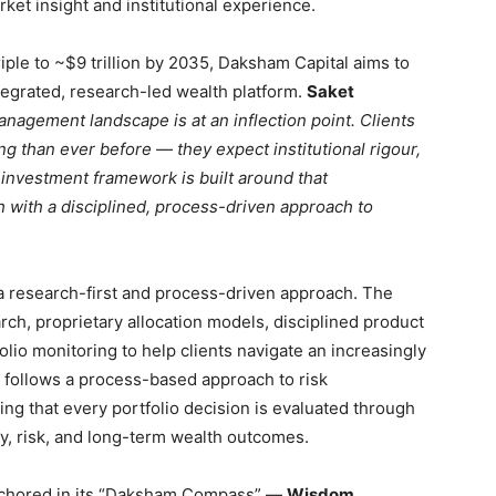
ket insight and institutional experience.
riple to ~$9 trillion by 2035, Daksham Capital aims to
egrated, research-led wealth platform.
Saket
anagement landscape is at an inflection point. Clients
 than ever before — they expect institutional rigour,
 investment framework is built around that
 with a disciplined, process-driven approach to
d a research-first and process-driven approach. The
rch, proprietary allocation models, disciplined product
lio monitoring to help clients navigate an increasingly
follows a process-based approach to risk
ng that every portfolio decision is evaluated through
idity, risk, and long-term wealth outcomes.
anchored in its “Daksham Compass” —
Wisdom,