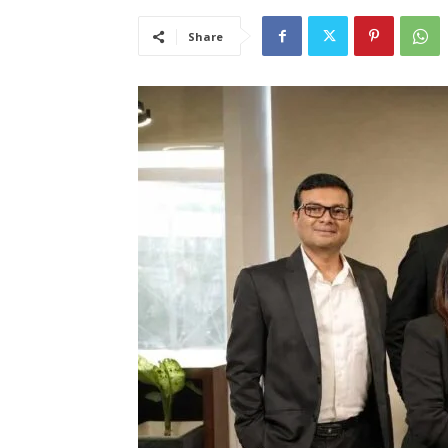
Share