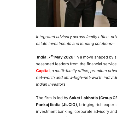
Integrated advisory across family office, pr
estate investments and lending solutions~
th
India, 7
May 2026:
In a move shaped by s
seasoned leaders from the financial servic
Capital
,
a multi-family office, premium pri
net-worth and ultra-high-net-worth indivi
Indian investors
.
The firm is led by
Saket Lakhotia (Group C
Pankaj Kedia (Jt. CIO)
, bringing rich expe
investment banking, corporate advisory and 