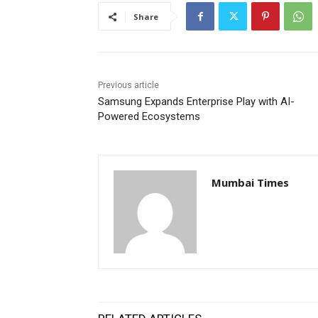
Share
Previous article
Samsung Expands Enterprise Play with AI-
Powered Ecosystems
Mumbai Times