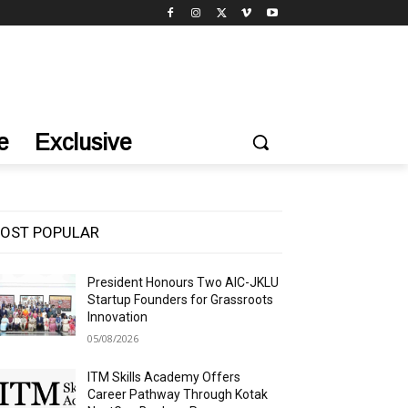
e
Exclusive
OST POPULAR
President Honours Two AIC-JKLU
Startup Founders for Grassroots
Innovation
05/08/2026
ITM Skills Academy Offers
Career Pathway Through Kotak