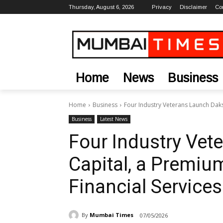
Thursday, August 6, 2026
Privacy
Disclaimer
Co
Home
News
Business
Home
Business
Four Industry Veterans Launch Daks
Business
Latest News
Four Industry Ve
Capital, a Premiu
Financial Services
By
Mumbai Times
07/05/2026