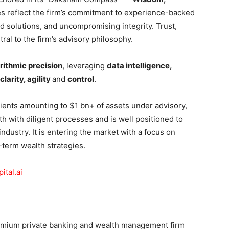
es reflect the firm’s commitment to experience-backed
ed solutions, and uncompromising integrity. Trust,
ral to the firm’s advisory philosophy.
rithmic precision
, leveraging
data intelligence,
clarity, agility
and
control
.
lients amounting to $1 bn+ of assets under advisory,
h with diligent processes and is well positioned to
ndustry. It is entering the market with a focus on
-term wealth strategies.
tal.ai
premium private banking and wealth management firm