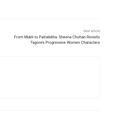
Next article
From Mukti to Patralekha: Sheena Chohan Revisits
Tagore’s Progressive Women Characters