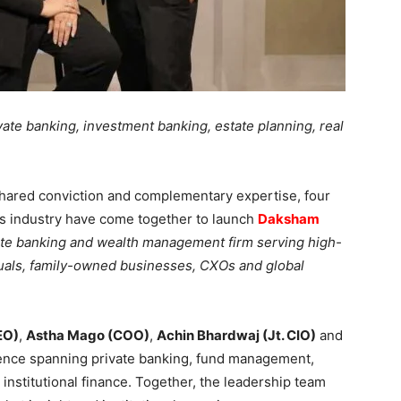
ivate banking, investment banking, estate planning, real
hared conviction and complementary expertise, four
es industry have come together to launch
Daksham
vate banking and wealth management firm serving high-
duals, family-owned businesses, CXOs and global
EO)
,
Astha Mago (COO)
,
Achin Bhardwaj (Jt. CIO)
and
rience spanning private banking, fund management,
institutional finance. Together, the leadership team