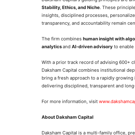
Stability, Ethics, and Niche
. These principl
insights, disciplined processes, personaliz
transparency, and accountability remain cent
The firm combines
human insight with algo
analytics
and
AI-driven advisory
to enable
With a prior track record of advising 600+ c
Daksham Capital combines institutional dept
bring a fresh approach to a rapidly growing i
delivering disciplined, transparent and long
For more information, visit
www.dakshamcapi
About Daksham Capital
Daksham Capital is a multi-family office, 