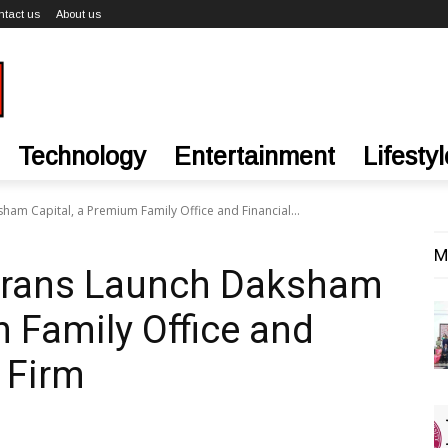
ntact us
About us
Technology
Entertainment
Lifestyl
ham Capital, a Premium Family Office and Financial...
M
terans Launch Daksham
m Family Office and
 Firm