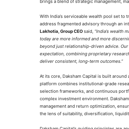
brings a blend of strategic management, mar
With India’s serviceable wealth pool set to t
address fragmented advisory through an int
Lakhotia, Group CEO
said,
“India’s wealth m
today are more informed and more discerning
beyond just relationship-driven advice. Our
expectation, combining proprietary research
deliver consistent, long-term outcomes.”
At its core, Daksham Capital is built aroun
platform combines institutional-grade resea
selection frameworks, and continuous portfo
complex investment environment. Daksham 
management and return optimization, ensuri
the lens of suitability, diversification, liqu
Daksham Capital’s guiding principles are 