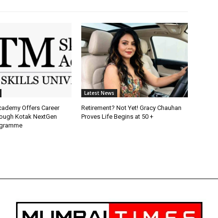
Latest News
Academy Offers Career
Retirement? Not Yet! Gracy Chauhan
ough Kotak NextGen
Proves Life Begins at 50 +
ogramme