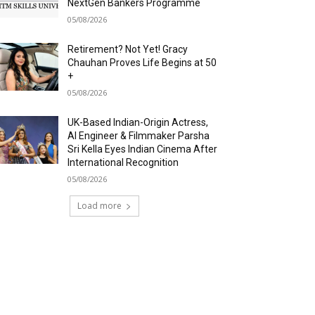
NextGen Bankers Programme
05/08/2026
Retirement? Not Yet! Gracy
Chauhan Proves Life Begins at 50
+
05/08/2026
UK-Based Indian-Origin Actress,
AI Engineer & Filmmaker Parsha
Sri Kella Eyes Indian Cinema After
International Recognition
05/08/2026
Load more