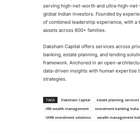
serving high-net-worth and ultra-high-net-
global Indian investors. Founded by experie
of combined leadership experience, with a tr
assets across 600+ families.
Daksham Capital offers services across priv
banking, estate planning, and lending solut
framework. Anchored in an open-architectu
data-driven insights with human expertise t
strategies.
TAGS
Daksham Capital
estate planning services
HNI wealth management
investment banking India
UHNI investment solutions
wealth management Ind