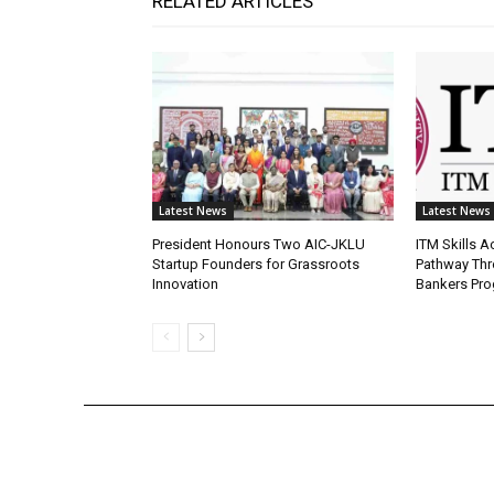
RELATED ARTICLES
Latest News
Latest News
President Honours Two AIC-JKLU
ITM Skills 
Startup Founders for Grassroots
Pathway Thr
Innovation
Bankers Pr