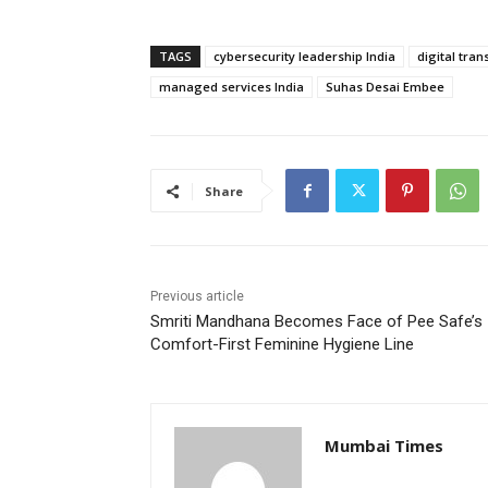
TAGS
cybersecurity leadership India
digital tra
managed services India
Suhas Desai Embee
Share
Previous article
Smriti Mandhana Becomes Face of Pee Safe’s
Comfort-First Feminine Hygiene Line
Mumbai Times