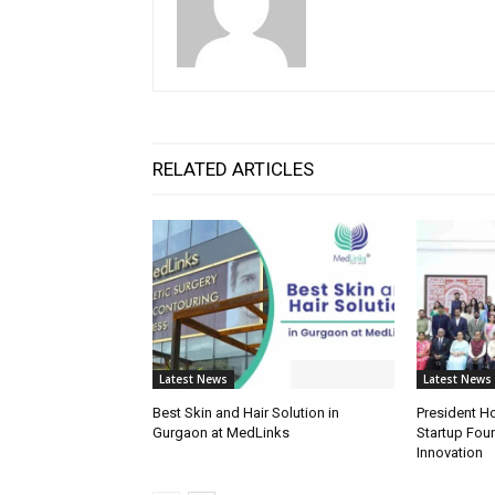
RELATED ARTICLES
Latest News
Latest News
Best Skin and Hair Solution in
President H
Gurgaon at MedLinks
Startup Fou
Innovation