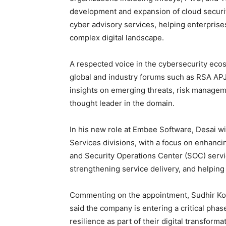
development and expansion of cloud secur
cyber advisory services, helping enterprises
complex digital landscape.
A respected voice in the cybersecurity ecos
global and industry forums such as RSA A
insights on emerging threats, risk managem
thought leader in the domain.
In his new role at Embee Software, Desai w
Services divisions, with a focus on enhanci
and Security Operations Center (SOC) servi
strengthening service delivery, and helping cl
Commenting on the appointment, Sudhir Ko
said the company is entering a critical phas
resilience as part of their digital transfor