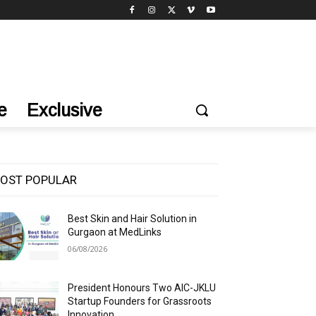
e
Exclusive
OST POPULAR
Best Skin and Hair Solution in
Gurgaon at MedLinks
06/08/2026
President Honours Two AIC-JKLU
Startup Founders for Grassroots
Innovation