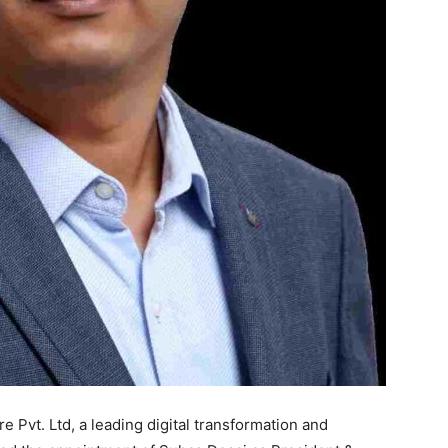
Pvt. Ltd, a leading digital transformation and