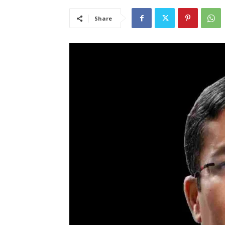
Share