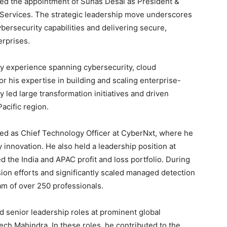
ed the appointment of Suhas Desai as President &
Services. The strategic leadership move underscores
bersecurity capabilities and delivering secure,
erprises.
ry experience spanning cybersecurity, cloud
 his expertise in building and scaling enterprise-
y led large transformation initiatives and driven
acific region.
ved as Chief Technology Officer at CyberNxt, where he
 innovation. He also held a leadership position at
he India and APAC profit and loss portfolio. During
ion efforts and significantly scaled managed detection
am of over 250 professionals.
d senior leadership roles at prominent global
ech Mahindra. In these roles, he contributed to the