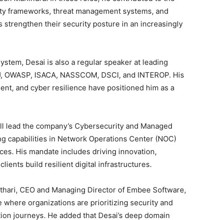
ity frameworks, threat management systems, and
 strengthen their security posture in an increasingly
ystem, Desai is also a regular speaker at leading
PJ, OWASP, ISACA, NASSCOM, DSCI, and INTEROP. His
ent, and cyber resilience have positioned him as a
ill lead the company’s Cybersecurity and Managed
ng capabilities in Network Operations Center (NOC)
ces. His mandate includes driving innovation,
ients build resilient digital infrastructures.
thari, CEO and Managing Director of Embee Software,
e where organizations are prioritizing security and
mation journeys. He added that Desai’s deep domain