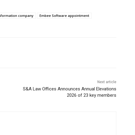
nsformation company
Embee Software appointment
Next article
S&A Law Offices Announces Annual Elevations
2026 of 23 key members