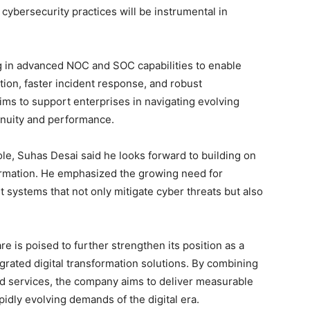
cybersecurity practices will be instrumental in
g in advanced NOC and SOC capabilities to enable
tion, faster incident response, and robust
s to support enterprises in navigating evolving
inuity and performance.
le, Suhas Desai said he looks forward to building on
formation. He emphasized the growing need for
t systems that not only mitigate cyber threats but also
e is poised to further strengthen its position as a
grated digital transformation solutions. By combining
d services, the company aims to deliver measurable
dly evolving demands of the digital era.