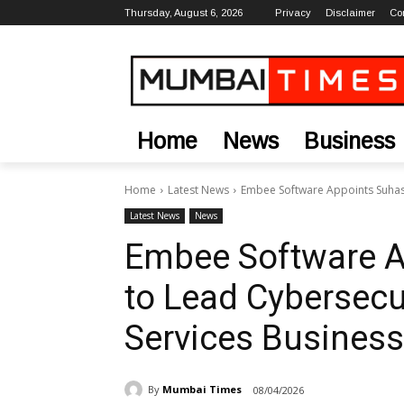
Thursday, August 6, 2026
Privacy
Disclaimer
Co
Home
News
Business
Home
Latest News
Embee Software Appoints Suhas
Latest News
News
Embee Software A
to Lead Cybersec
Services Business
By
Mumbai Times
08/04/2026