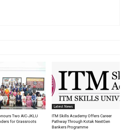
Latest News
onours Two AIC-JKLU
ITM Skills Academy Offers Career
nders for Grassroots
Pathway Through Kotak NextGen
Bankers Programme