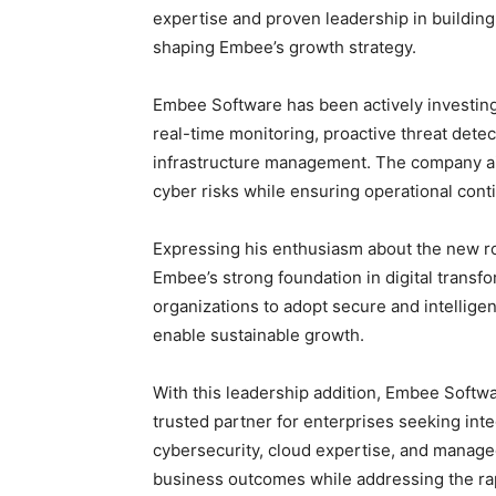
expertise and proven leadership in building 
shaping Embee’s growth strategy.
Embee Software has been actively investin
real-time monitoring, proactive threat detec
infrastructure management. The company aim
cyber risks while ensuring operational cont
Expressing his enthusiasm about the new ro
Embee’s strong foundation in digital trans
organizations to adopt secure and intelligen
enable sustainable growth.
With this leadership addition, Embee Softwar
trusted partner for enterprises seeking inte
cybersecurity, cloud expertise, and manage
business outcomes while addressing the rapi