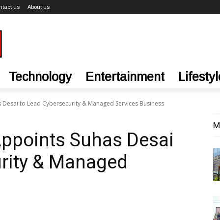
ntact us
About us
Technology
Entertainment
Lifestyl
 Desai to Lead Cybersecurity & Managed Services Business
M
ppoints Suhas Desai
urity & Managed