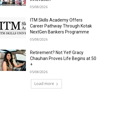
05/08/2026
ITM Skills Academy Offers
Career Pathway Through Kotak
NextGen Bankers Programme
05/08/2026
Retirement? Not Yet! Gracy
Chauhan Proves Life Begins at 50
+
05/08/2026
Load more