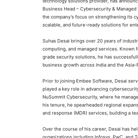
technology solutions provider, has announc
Business Head – Cybersecurity & Managed 
the company’s focus on strengthening its cy
scalable, and future-ready solutions for ent
Suhas Desai brings over 20 years of indust
computing, and managed services. Known for
grade security solutions, he has successfull
business growth across India and the Asia-P
Prior to joining Embee Software, Desai ser
played a key role in advancing cybersecurity
NuSummit Cybersecurity, where he managed t
his tenure, he spearheaded regional expans
and response (MDR) services, building a te
Over the course of his career, Desai has hel
organizations including Infosys, PwC, and T