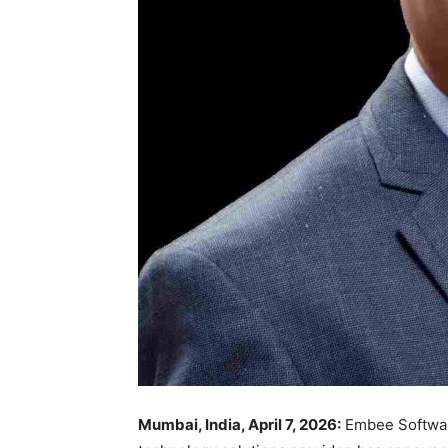
Mumbai, India, April 7, 2026:
Embee Software 