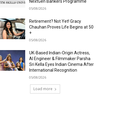
NextGen Bankers Programme
05/08/2026
Retirement? Not Yet! Gracy
Chauhan Proves Life Begins at 50
+
05/08/2026
UK-Based Indian-Origin Actress,
AI Engineer & Filmmaker Parsha
Sri Kella Eyes Indian Cinema After
International Recognition
05/08/2026
Load more