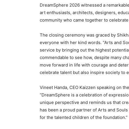
DreamSphere 2026 witnessed a remarkable fo
art enthusiasts, architects, designers, educ
community who came together to celebrate 
The closing ceremony was graced by Shikh
everyone with her kind words. “Arts and Sou
service by bringing out the highest potential
commendable to see how, despite many chall
move forward in life with courage and deter
celebrate talent but also inspire society to
Vineet Handa, CEO Kaizzen speaking on the 
“DreamSphere is a celebration of expression,
unique perspective and reminds us that crea
has been a proud partner of Arts and Soul
for the talented children of the foundation.”