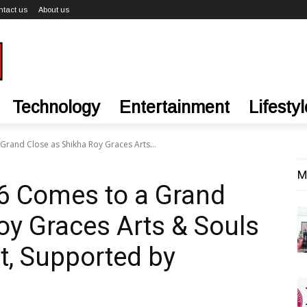
ntact us
About us
Technology
Entertainment
Lifestyl
and Close as Shikha Roy Graces Arts...
M
 Comes to a Grand
oy Graces Arts & Souls
t, Supported by