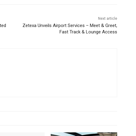
Next article
cted
Zetexa Unveils Airport Services – Meet & Greet,
Fast Track & Lounge Access