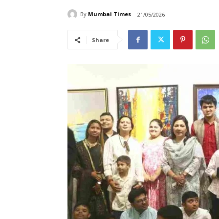
By
Mumbai Times
21/05/2026
Share