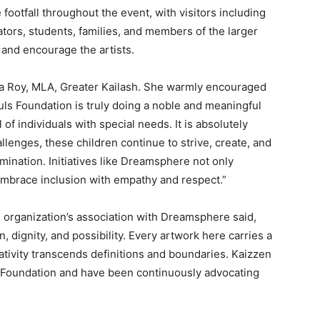
otfall throughout the event, with visitors including
ators, students, families, and members of the larger
and encourage the artists.
a Roy, MLA, Greater Kailash. She warmly encouraged
ls Foundation is truly doing a noble and meaningful
 of individuals with special needs. It is absolutely
enges, these children continue to strive, create, and
mination. Initiatives like Dreamsphere not only
 embrace inclusion with empathy and respect.”
organization’s association with Dreamsphere said,
 dignity, and possibility. Every artwork here carries a
tivity transcends definitions and boundaries. Kaizzen
s Foundation and have been continuously advocating