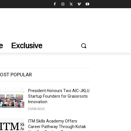
e
Exclusive
OST POPULAR
President Honours Two AIC-JKLU
Startup Founders for Grassroots
Innovation
05/08/2026
ITM Skills Academy Offers
Career Pathway Through Kotak