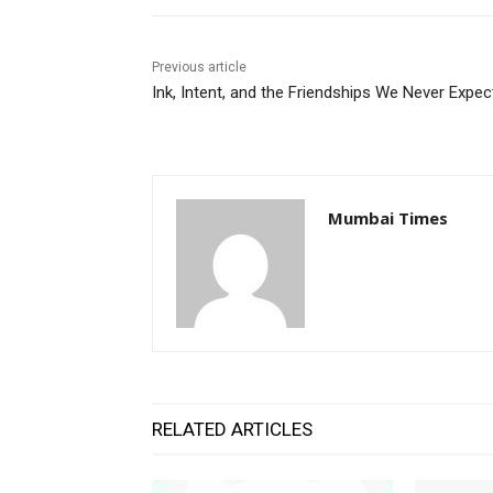
Previous article
Ink, Intent, and the Friendships We Never Expe
Mumbai Times
RELATED ARTICLES