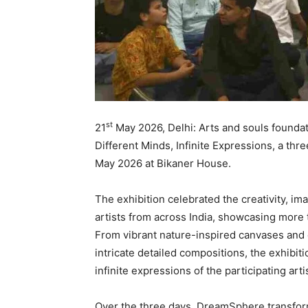
st
21
May 2026, Delhi: Arts and souls found
Different Minds, Infinite Expressions, a thre
May 2026 at Bikaner House.
The exhibition celebrated the creativity, ima
artists from across India, showcasing more
From vibrant nature-inspired canvases and 
intricate detailed compositions, the exhibit
infinite expressions of the participating arti
Over the three days, DreamSphere transforme