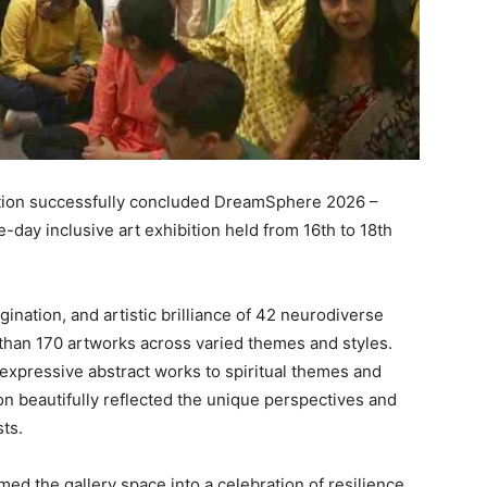
ation successfully concluded DreamSphere 2026 –
e-day inclusive art exhibition held from 16th to 18th
gination, and artistic brilliance of 42 neurodiverse
 than 170 artworks across varied themes and styles.
expressive abstract works to spiritual themes and
ion beautifully reflected the unique perspectives and
sts.
d the gallery space into a celebration of resilience,