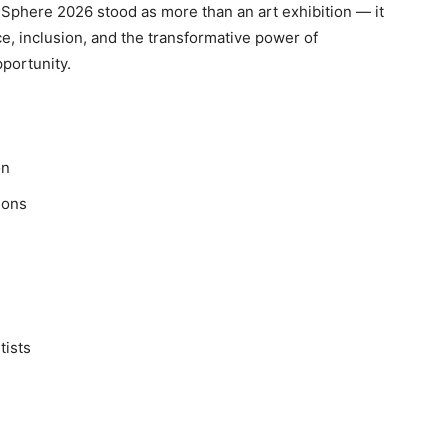
Sphere 2026 stood as more than an art exhibition — it
e, inclusion, and the transformative power of
pportunity.
on
ions
tists