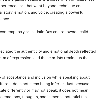
s experienced art that went beyond technique and
l story, emotion, and voice, creating a powerful
ience.
contemporary artist Jatin Das and renowned child
reciated the authenticity and emotional depth reflected
 form of expression, and these artists remind us that
ce of acceptance and inclusion while speaking about
ifferent does not mean being inferior. Just because
te differently or may not speak, it does not mean
has emotions, thoughts, and immense potential that