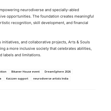
 empowering neurodiverse and specially-abled
lusive opportunities. The foundation creates meaningful
tistic recognition, skill development, and financial
nitiatives, and collaborative projects, Arts & Souls
g a more inclusive society that celebrates abilities,
d labels and limitations.
ition
Bikaner House event
DreamSphere 2026
a
Kaizzen support
neurodiverse artists India