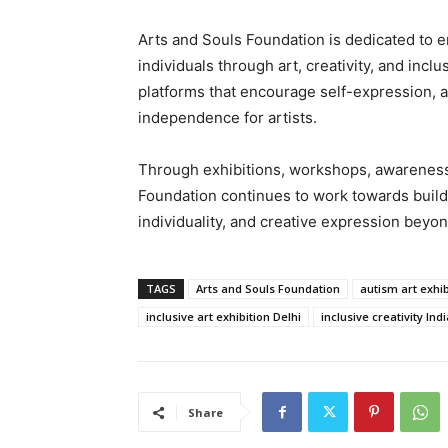
Arts and Souls Foundation is dedicated to
individuals through art, creativity, and inc
platforms that encourage self-expression, ar
independence for artists.
Through exhibitions, workshops, awareness i
Foundation continues to work towards buildin
individuality, and creative expression beyon
TAGS
Arts and Souls Foundation
autism art exhib
inclusive art exhibition Delhi
inclusive creativity Indi
Share