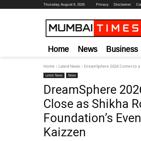
Thursday, August 6, 2026
Privacy
Disclaimer
Co
Home
News
Business
Home
Latest News
DreamSphere 2026 Comes to a Gr
Latest News
News
DreamSphere 2026
Close as Shikha R
Foundation’s Even
Kaizzen