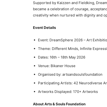
Supported by Kaizzen and Fieldking, Dream
became a celebration of courage, acceptanc
creativity when nurtured with dignity and o
Event Details
Event: DreamSphere 2026 – Art Exhibiti
Theme: Different Minds, Infinite Express
Dates: 16th – 18th May 2026
Venue: Bikaner House
Organised by: artsandsoulsfoundation
Participating Artists: 42 Neurodiverse Ar
Artworks Displayed: 170+ Artworks
About Arts & Souls Foundation