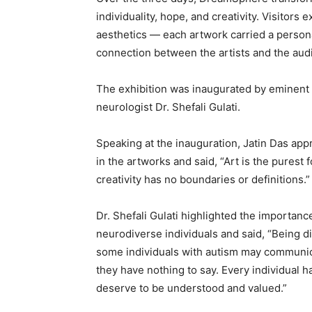
individuality, hope, and creativity. Visitor
aesthetics — each artwork carried a persona
connection between the artists and the aud
The exhibition was inaugurated by eminent 
neurologist Dr. Shefali Gulati.
Speaking at the inauguration, Jatin Das app
in the artworks and said, “Art is the purest
creativity has no boundaries or definitions.”
Dr. Shefali Gulati highlighted the importan
neurodiverse individuals and said, “Being d
some individuals with autism may communica
they have nothing to say. Every individual 
deserve to be understood and valued.”