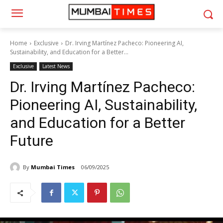
Home
Exclusive
Dr. Irving Martínez Pacheco: Pioneering AI,
Sustainability, and Education for a Better...
Exclusive
Latest News
Dr. Irving Martínez Pacheco:
Pioneering AI, Sustainability,
and Education for a Better
Future
By
Mumbai Times
06/09/2025