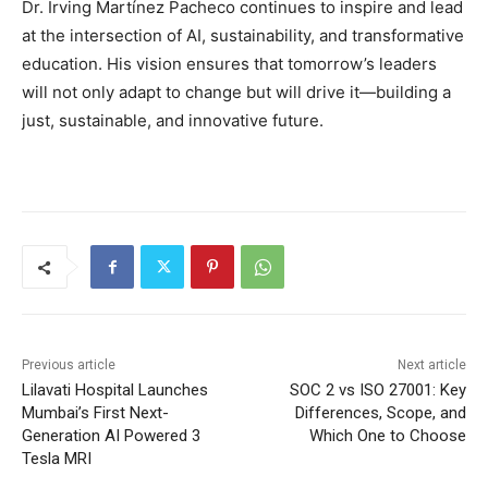
Dr. Irving Martínez Pacheco continues to inspire and lead
at the intersection of AI, sustainability, and transformative
education. His vision ensures that tomorrow’s leaders
will not only adapt to change but will drive it—building a
just, sustainable, and innovative future.
Previous article
Next article
Lilavati Hospital Launches
SOC 2 vs ISO 27001: Key
Mumbai’s First Next-
Differences, Scope, and
Generation AI Powered 3
Which One to Choose
Tesla MRI