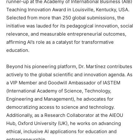
runner-up at the Academy of International Business (AIB)
Teaching Innovation Award in Louisville, Kentucky, USA.
Selected from more than 250 global submissions, the
initiative was lauded for its pedagogical innovation, social
relevance, and measurable entrepreneurial outcomes,
affirming AI’s role as a catalyst for transformative
education.
Beyond his pioneering platform, Dr. Martínez contributes
actively to the global scientific and innovation agenda. As
a VIP Member and Goodwill Ambassador of IASTEM
(International Academy of Science, Technology,
Engineering and Management), he advocates for
democratizing access to science and technology.
Additionally, as a Research Collaborator at the AIEOU
Hub, Oxford University (UK), he works on advancing
ethical, inclusive AI applications for education and
entrepreneurship.