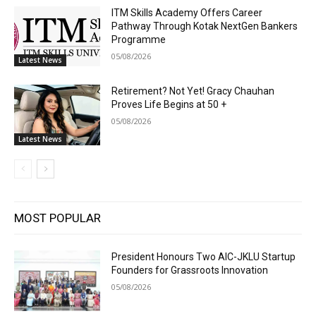
ITM Skills Academy Offers Career
Pathway Through Kotak NextGen Bankers
Programme
05/08/2026
Latest News
Retirement? Not Yet! Gracy Chauhan
Proves Life Begins at 50 +
05/08/2026
Latest News
MOST POPULAR
President Honours Two AIC-JKLU Startup
Founders for Grassroots Innovation
05/08/2026