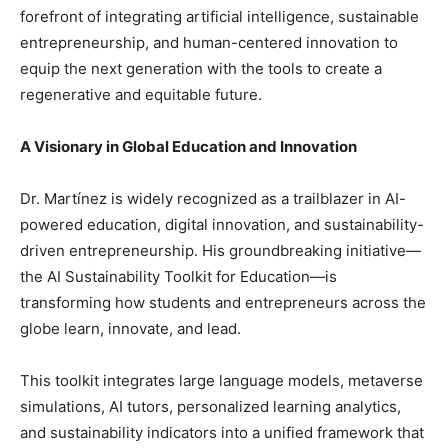
forefront of integrating artificial intelligence, sustainable
entrepreneurship, and human-centered innovation to
equip the next generation with the tools to create a
regenerative and equitable future.
A Visionary in Global Education and Innovation
Dr. Martínez is widely recognized as a trailblazer in AI-
powered education, digital innovation, and sustainability-
driven entrepreneurship. His groundbreaking initiative—
the AI Sustainability Toolkit for Education—is
transforming how students and entrepreneurs across the
globe learn, innovate, and lead.
This toolkit integrates large language models, metaverse
simulations, AI tutors, personalized learning analytics,
and sustainability indicators into a unified framework that