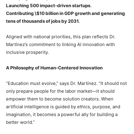
Launching 500 impact-driven startups
.
Contributing \$10 billion in GDP growth and generating
tens of thousands of jobs by 2031.
Aligned with national priorities, this plan reflects Dr.
Martínez’s commitment to linking AI innovation with
inclusive prosperity.
A Philosophy of Human-Centered Innovation
“Education must evolve,” says Dr. Martínez. “It should not
only prepare people for the labor market—it should
empower them to become solution creators. When
artificial intelligence is guided by ethics, purpose, and
imagination, it becomes a powerful ally for building a
better world.”