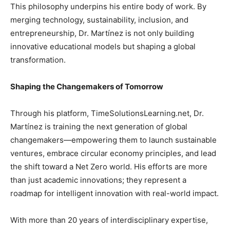
This philosophy underpins his entire body of work. By
merging technology, sustainability, inclusion, and
entrepreneurship, Dr. Martínez is not only building
innovative educational models but shaping a global
transformation.
Shaping the Changemakers of Tomorrow
Through his platform, TimeSolutionsLearning.net, Dr.
Martínez is training the next generation of global
changemakers—empowering them to launch sustainable
ventures, embrace circular economy principles, and lead
the shift toward a Net Zero world. His efforts are more
than just academic innovations; they represent a
roadmap for intelligent innovation with real-world impact.
With more than 20 years of interdisciplinary expertise,