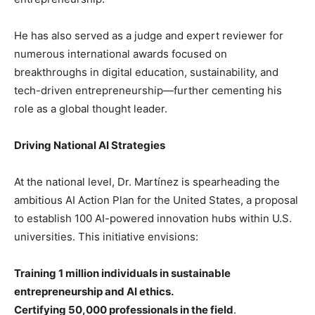
He has also served as a judge and expert reviewer for
numerous international awards focused on
breakthroughs in digital education, sustainability, and
tech-driven entrepreneurship—further cementing his
role as a global thought leader.
Driving National AI Strategies
At the national level, Dr. Martínez is spearheading the
ambitious AI Action Plan for the United States, a proposal
to establish 100 AI-powered innovation hubs within U.S.
universities. This initiative envisions:
Training 1 million individuals in sustainable
entrepreneurship and AI ethics.
Certifying 50,000 professionals in the field
.