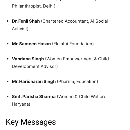
Philanthropist, Delhi)
Dr. Fenil Shah
(Chartered Accountant, AI Social
Activist)
Mr. Sameen Hasan
(Eksathi Foundation)
Vandana Singh
(Women Empowerment & Child
Development Advisor)
Mr. Haricharan Singh
(Pharma, Education)
Smt. Parisha Sharma
(Women & Child Welfare,
Haryana)
Key Messages