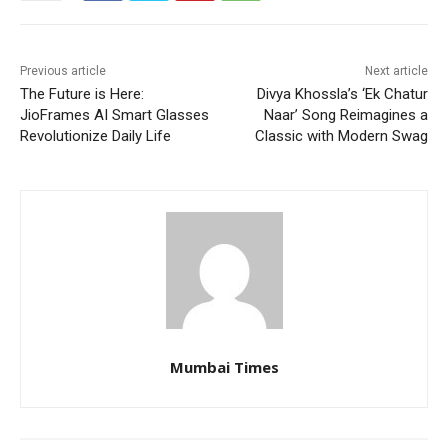
Previous article
Next article
The Future is Here:
Divya Khossla’s ‘Ek Chatur
JioFrames AI Smart Glasses
Naar’ Song Reimagines a
Revolutionize Daily Life
Classic with Modern Swag
Mumbai Times