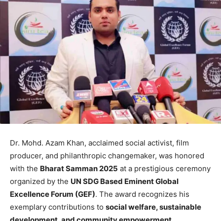
Dr. Mohd. Azam Khan, acclaimed social activist, film
producer, and philanthropic changemaker, was honored
with the
Bharat Samman 2025
at a prestigious ceremony
organized by the
UN SDG Based Eminent Global
Excellence Forum (GEF)
. The award recognizes his
exemplary contributions to
social welfare, sustainable
development, and community empowerment
.