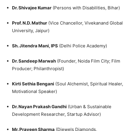
Dr. Shivajee Kumar
(Persons with Disabilities, Bihar)
Prof. N.D. Mathur
(Vice Chancellor, Vivekanand Global
University, Jaipur)
Sh. Jitendra Mani, IPS
(Delhi Police Academy)
Dr. Sandeep Marwah
(Founder, Noida Film City; Film
Producer; Philanthropist)
Kirti Sethia Bengani
(Soul Alchemist, Spiritual Healer,
Motivational Speaker)
Dr. Nayan Prakash Gandhi
(Urban & Sustainable
Development Researcher, Startup Advisor)
Mr. Praveen Sharma
(Djewels Diamonds,