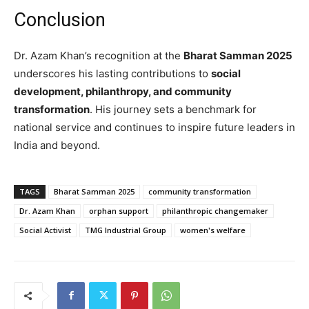
Conclusion
Dr. Azam Khan’s recognition at the
Bharat Samman 2025
underscores his lasting contributions to
social
development, philanthropy, and community
transformation
. His journey sets a benchmark for
national service and continues to inspire future leaders in
India and beyond.
TAGS
Bharat Samman 2025
community transformation
Dr. Azam Khan
orphan support
philanthropic changemaker
Social Activist
TMG Industrial Group
women's welfare