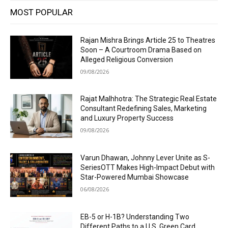
MOST POPULAR
Rajan Mishra Brings Article 25 to Theatres
Soon – A Courtroom Drama Based on
Alleged Religious Conversion
09/08/2026
Rajat Malhhotra: The Strategic Real Estate
Consultant Redefining Sales, Marketing
and Luxury Property Success
09/08/2026
Varun Dhawan, Johnny Lever Unite as S-
SeriesOTT Makes High-Impact Debut with
Star-Powered Mumbai Showcase
06/08/2026
EB-5 or H-1B? Understanding Two
Different Paths to a U.S. Green Card