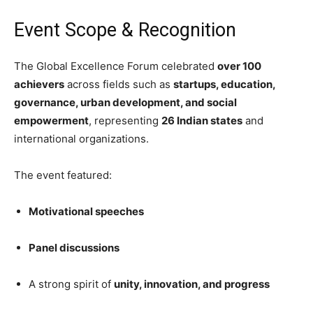
Event Scope & Recognition
The Global Excellence Forum celebrated
over 100
achievers
across fields such as
startups, education,
governance, urban development, and social
empowerment
, representing
26 Indian states
and
international organizations.
The event featured:
Motivational speeches
Panel discussions
A strong spirit of
unity, innovation, and progress