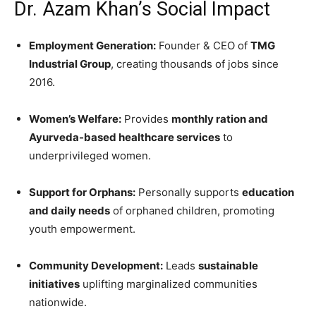
Dr. Azam Khan’s Social Impact
Employment Generation:
Founder & CEO of
TMG
Industrial Group
, creating thousands of jobs since
2016.
Women’s Welfare:
Provides
monthly ration and
Ayurveda-based healthcare services
to
underprivileged women.
Support for Orphans:
Personally supports
education
and daily needs
of orphaned children, promoting
youth empowerment.
Community Development:
Leads
sustainable
initiatives
uplifting marginalized communities
nationwide.