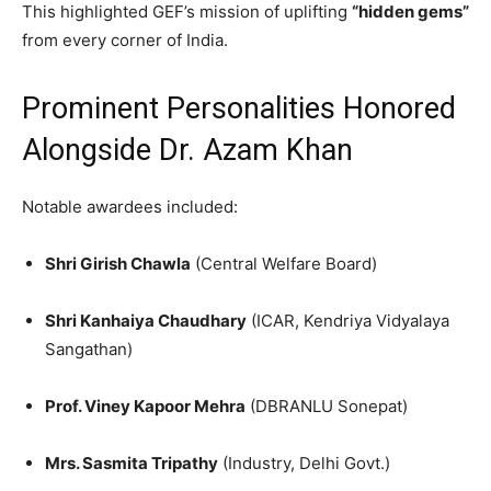
This highlighted GEF’s mission of uplifting
“hidden gems”
from every corner of India.
Prominent Personalities Honored
Alongside Dr. Azam Khan
Notable awardees included:
Shri Girish Chawla
(Central Welfare Board)
Shri Kanhaiya Chaudhary
(ICAR, Kendriya Vidyalaya
Sangathan)
Prof. Viney Kapoor Mehra
(DBRANLU Sonepat)
Mrs. Sasmita Tripathy
(Industry, Delhi Govt.)