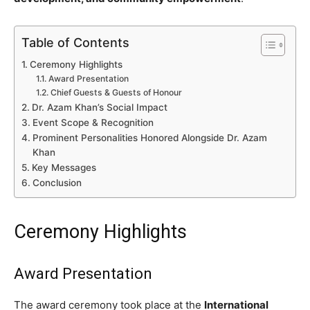
Table of Contents
Ceremony Highlights
Award Presentation
Chief Guests & Guests of Honour
Dr. Azam Khan’s Social Impact
Event Scope & Recognition
Prominent Personalities Honored Alongside Dr. Azam
Khan
Key Messages
Conclusion
Ceremony Highlights
Award Presentation
The award ceremony took place at the
International