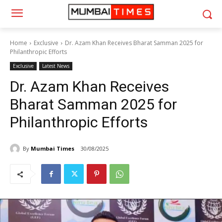
Home
Exclusive
Dr. Azam Khan Receives Bharat Samman 2025 for
Philanthropic Efforts
Exclusive
Latest News
Dr. Azam Khan Receives
Bharat Samman 2025 for
Philanthropic Efforts
By
Mumbai Times
30/08/2025