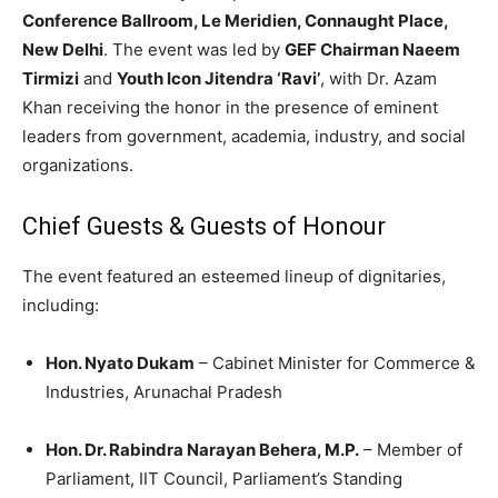
Conference Ballroom, Le Meridien, Connaught Place,
New Delhi
. The event was led by
GEF Chairman Naeem
Tirmizi
and
Youth Icon Jitendra ‘Ravi’
, with Dr. Azam
Khan receiving the honor in the presence of eminent
leaders from government, academia, industry, and social
organizations.
Chief Guests & Guests of Honour
The event featured an esteemed lineup of dignitaries,
including:
Hon. Nyato Dukam
– Cabinet Minister for Commerce &
Industries, Arunachal Pradesh
Hon. Dr. Rabindra Narayan Behera, M.P.
– Member of
Parliament, IIT Council, Parliament’s Standing