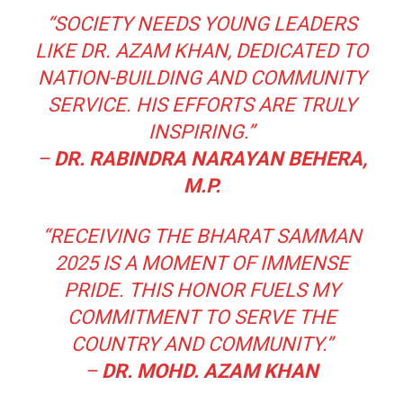
“SOCIETY NEEDS YOUNG LEADERS
LIKE DR. AZAM KHAN, DEDICATED TO
NATION-BUILDING AND COMMUNITY
SERVICE. HIS EFFORTS ARE TRULY
INSPIRING.”
–
DR. RABINDRA NARAYAN BEHERA,
M.P.
“RECEIVING THE BHARAT SAMMAN
2025 IS A MOMENT OF IMMENSE
PRIDE. THIS HONOR FUELS MY
COMMITMENT TO SERVE THE
COUNTRY AND COMMUNITY.”
–
DR. MOHD. AZAM KHAN