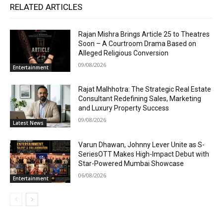
RELATED ARTICLES
Rajan Mishra Brings Article 25 to Theatres
Soon – A Courtroom Drama Based on
Alleged Religious Conversion
09/08/2026
Entertainment
Rajat Malhhotra: The Strategic Real Estate
Consultant Redefining Sales, Marketing
and Luxury Property Success
09/08/2026
Latest News
Varun Dhawan, Johnny Lever Unite as S-
SeriesOTT Makes High-Impact Debut with
Star-Powered Mumbai Showcase
06/08/2026
Entertainment