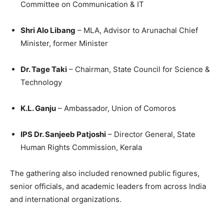
Committee on Communication & IT
Shri Alo Libang
– MLA, Advisor to Arunachal Chief
Minister, former Minister
Dr. Tage Taki
– Chairman, State Council for Science &
Technology
K.L. Ganju
– Ambassador, Union of Comoros
IPS Dr. Sanjeeb Patjoshi
– Director General, State
Human Rights Commission, Kerala
The gathering also included renowned public figures,
senior officials, and academic leaders from across India
and international organizations.