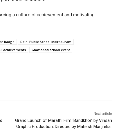
rcing a culture of achievement and motivating
.
lar badge
Delhi Public School Indirapuram
SI achievements
Ghaziabad school event
Next article
nd
Grand Launch of Marathi Film ‘Bandkhor’ by Vinsan
Graphic Production, Directed by Mahesh Manjrekar