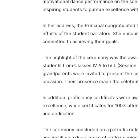
motivational dance performance on the song
inspiring students to pursue excellence wit
In her address, the Principal congratulated
efforts of the student narrators. She encour
committed to achieving their goals.
The highlight of the ceremony was the awar
students from Classes IV A to IV L (Sessio
grandparents were invited to present the ce
occasion. Their presence made the celebra
In addition, proficiency certificates were a
excellence, while certificates for 100% at
and dedication.
The ceremony concluded on a patriotic note
and instilling a deep sense of pride in being 