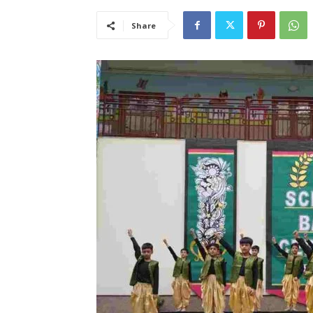
Share