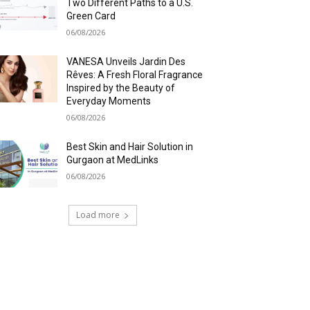
Two Different Paths to a U.S.
Green Card
06/08/2026
VANESA Unveils Jardin Des
Rêves: A Fresh Floral Fragrance
Inspired by the Beauty of
Everyday Moments
06/08/2026
Best Skin and Hair Solution in
Gurgaon at MedLinks
06/08/2026
Load more