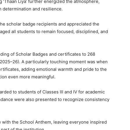
 ‘Thaan Liya’ further energized the atmosphere,
h determination and resilience.
 the scholar badge recipients and appreciated the
aged all students to remain focused, disciplined, and
ding of Scholar Badges and certificates to 268
n 2025–26). A particularly touching moment was when
rtificates, adding emotional warmth and pride to the
tion even more meaningful.
warded to students of Classes III and IV for academic
tendance were also presented to recognize consistency
 with the School Anthem, leaving everyone inspired
part of the institution.