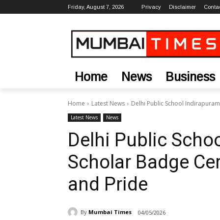
Friday, August 7, 2026
Privacy
Disclaimer
Conta
Home
News
Business
Home
Latest News
Delhi Public School Indirapura
Latest News
News
Delhi Public Scho
Scholar Badge Ce
and Pride
By
Mumbai Times
04/05/2026