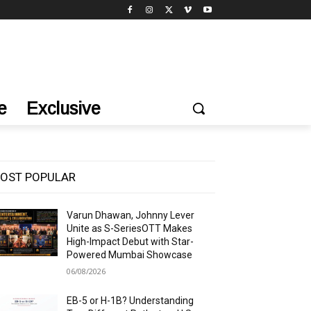
e
Exclusive
OST POPULAR
Varun Dhawan, Johnny Lever
Unite as S-SeriesOTT Makes
High-Impact Debut with Star-
Powered Mumbai Showcase
06/08/2026
EB-5 or H-1B? Understanding