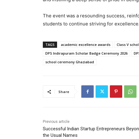
The event was a resounding success, reinfo
students to continue striving for excellence
TAGS
academic excellence awards
Class V scho
DPS Indirapuram Scholar Badge Ceremony 2026
DP
school ceremony Ghaziabad
Share
Previous article
Successful Indian Startup Entrepreneurs Beyo
the Usual Names