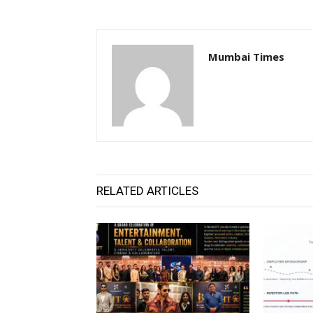
Mumbai Times
RELATED ARTICLES