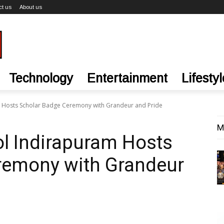
ct us
About us
Technology
Entertainment
Lifestyl
m Hosts Scholar Badge Ceremony with Grandeur and Pride
M
ol Indirapuram Hosts
remony with Grandeur