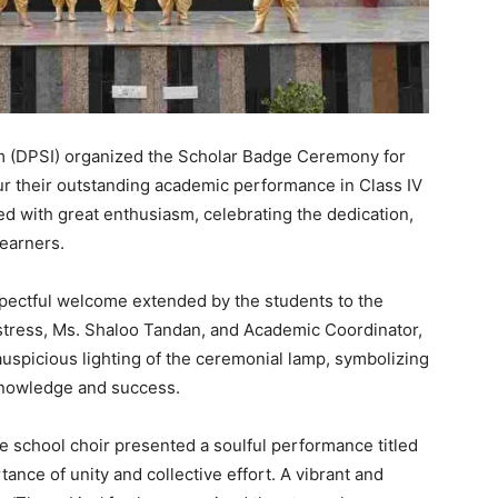
m (DPSI) organized the Scholar Badge Ceremony for
ur their outstanding academic performance in Class IV
 with great enthusiasm, celebrating the dedication,
earners.
ectful welcome extended by the students to the
istress, Ms. Shaloo Tandan, and Academic Coordinator,
uspicious lighting of the ceremonial lamp, symbolizing
knowledge and success.
e school choir presented a soulful performance titled
ance of unity and collective effort. A vibrant and