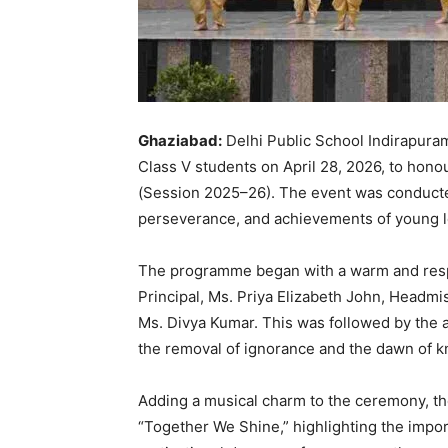
Ghaziabad:
Delhi Public School Indirapura
Class V students on April 28, 2026, to hono
(Session 2025–26). The event was conducted
perseverance, and achievements of young l
The programme began with a warm and resp
Principal, Ms. Priya Elizabeth John, Headm
Ms. Divya Kumar. This was followed by the a
the removal of ignorance and the dawn of 
Adding a musical charm to the ceremony, th
“Together We Shine,” highlighting the import