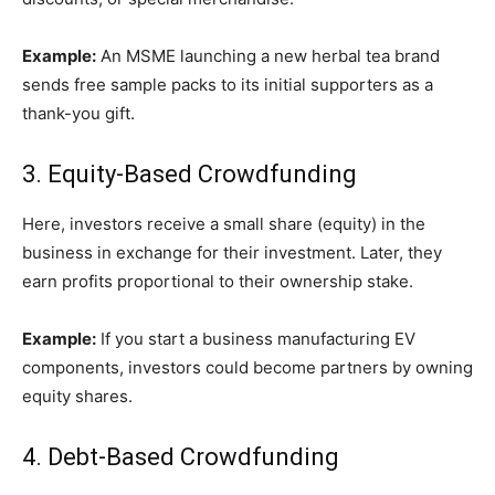
Example:
An MSME launching a new herbal tea brand
sends free sample packs to its initial supporters as a
thank-you gift.
3. Equity-Based Crowdfunding
Here, investors receive a small share (equity) in the
business in exchange for their investment. Later, they
earn profits proportional to their ownership stake.
Example:
If you start a business manufacturing EV
components, investors could become partners by owning
equity shares.
4. Debt-Based Crowdfunding