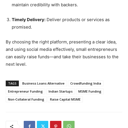
maintain credibility with backers.
Timely Delivery:
Deliver products or services as
promised.
By choosing the right platform, presenting a clear idea,
and using social media effectively, small entrepreneurs
can easily raise funds—and take their businesses to the
next level.
TAGS
Business Loans Alternative
Crowdfunding India
Entrepreneur Funding
Indian Startups
MSME Funding
Non-Collateral Funding
Raise Capital MSME