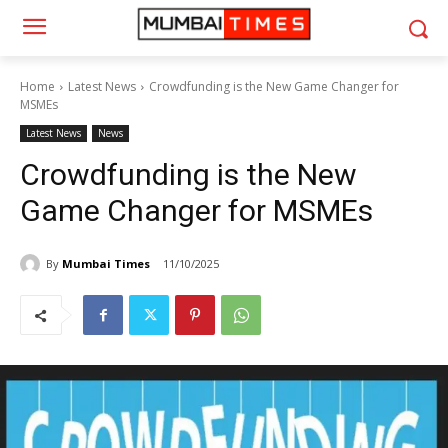
Home
Latest News
Crowdfunding is the New Game Changer for
MSMEs
Latest News
News
Crowdfunding is the New
Game Changer for MSMEs
By
Mumbai Times
11/10/2025