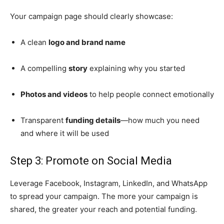
Your campaign page should clearly showcase:
A clean
logo and brand name
A compelling
story
explaining why you started
Photos and videos
to help people connect emotionally
Transparent
funding details
—how much you need
and where it will be used
Step 3: Promote on Social Media
Leverage Facebook, Instagram, LinkedIn, and WhatsApp
to spread your campaign. The more your campaign is
shared, the greater your reach and potential funding.