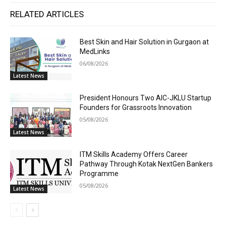
RELATED ARTICLES
Best Skin and Hair Solution in Gurgaon at
MedLinks
06/08/2026
Latest News
President Honours Two AIC-JKLU Startup
Founders for Grassroots Innovation
05/08/2026
Latest News
ITM Skills Academy Offers Career
Pathway Through Kotak NextGen Bankers
Programme
05/08/2026
Latest News