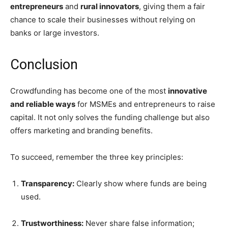
entrepreneurs
and
rural innovators
, giving them a fair
chance to scale their businesses without relying on
banks or large investors.
Conclusion
Crowdfunding has become one of the most
innovative
and reliable ways
for MSMEs and entrepreneurs to raise
capital. It not only solves the funding challenge but also
offers marketing and branding benefits.
To succeed, remember the three key principles:
Transparency:
Clearly show where funds are being
used.
Trustworthiness:
Never share false information;