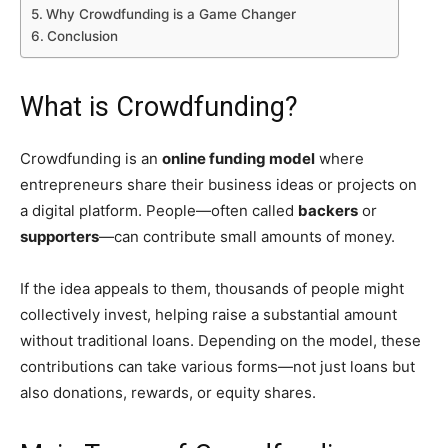
Why Crowdfunding is a Game Changer
Conclusion
What is Crowdfunding?
Crowdfunding is an
online funding model
where
entrepreneurs share their business ideas or projects on
a digital platform. People—often called
backers
or
supporters
—can contribute small amounts of money.
If the idea appeals to them, thousands of people might
collectively invest, helping raise a substantial amount
without traditional loans. Depending on the model, these
contributions can take various forms—not just loans but
also donations, rewards, or equity shares.