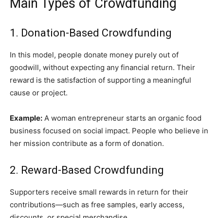
Main Types of Crowdfunding
1. Donation-Based Crowdfunding
In this model, people donate money purely out of
goodwill, without expecting any financial return. Their
reward is the satisfaction of supporting a meaningful
cause or project.
Example:
A woman entrepreneur starts an organic food
business focused on social impact. People who believe in
her mission contribute as a form of donation.
2. Reward-Based Crowdfunding
Supporters receive small rewards in return for their
contributions—such as free samples, early access,
discounts, or special merchandise.