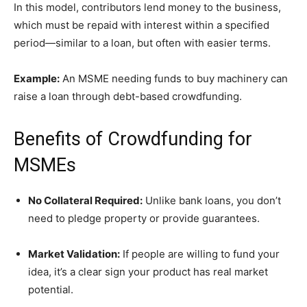
In this model, contributors lend money to the business,
which must be repaid with interest within a specified
period—similar to a loan, but often with easier terms.
Example:
An MSME needing funds to buy machinery can
raise a loan through debt-based crowdfunding.
Benefits of Crowdfunding for
MSMEs
No Collateral Required:
Unlike bank loans, you don’t
need to pledge property or provide guarantees.
Market Validation:
If people are willing to fund your
idea, it’s a clear sign your product has real market
potential.