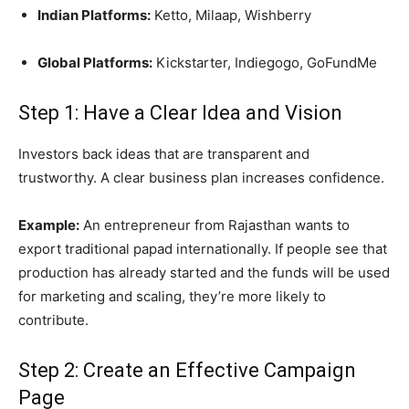
Indian Platforms:
Ketto, Milaap, Wishberry
Global Platforms:
Kickstarter, Indiegogo, GoFundMe
Step 1: Have a Clear Idea and Vision
Investors back ideas that are transparent and
trustworthy. A clear business plan increases confidence.
Example:
An entrepreneur from Rajasthan wants to
export traditional papad internationally. If people see that
production has already started and the funds will be used
for marketing and scaling, they’re more likely to
contribute.
Step 2: Create an Effective Campaign
Page