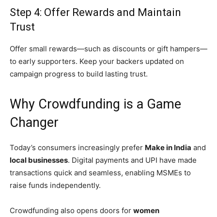
Step 4: Offer Rewards and Maintain
Trust
Offer small rewards—such as discounts or gift hampers—
to early supporters. Keep your backers updated on
campaign progress to build lasting trust.
Why Crowdfunding is a Game
Changer
Today’s consumers increasingly prefer
Make in India
and
local businesses
. Digital payments and UPI have made
transactions quick and seamless, enabling MSMEs to
raise funds independently.
Crowdfunding also opens doors for
women