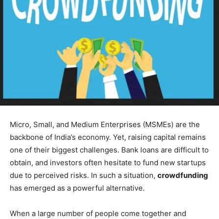
Micro, Small, and Medium Enterprises (MSMEs) are the
backbone of India’s economy. Yet, raising capital remains
one of their biggest challenges. Bank loans are difficult to
obtain, and investors often hesitate to fund new startups
due to perceived risks. In such a situation,
crowdfunding
has emerged as a powerful alternative.
When a large number of people come together and