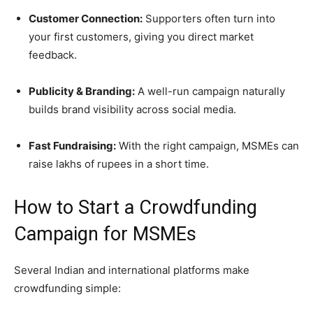
Customer Connection:
Supporters often turn into
your first customers, giving you direct market
feedback.
Publicity & Branding:
A well-run campaign naturally
builds brand visibility across social media.
Fast Fundraising:
With the right campaign, MSMEs can
raise lakhs of rupees in a short time.
How to Start a Crowdfunding
Campaign for MSMEs
Several Indian and international platforms make
crowdfunding simple: