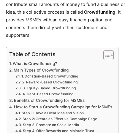
contribute small amounts of money to fund a business or
idea, this collective process is called
Crowdfunding
. It
provides MSMEs with an easy financing option and
connects them directly with their customers and
supporters.
Table of Contents
What is Crowdfunding?
Main Types of Crowdfunding
1. Donation-Based Crowdfunding
2. Reward-Based Crowdfunding
3. Equity-Based Crowdfunding
4. Debt-Based Crowdfunding
Benefits of Crowdfunding for MSMEs
How to Start a Crowdfunding Campaign for MSMEs
Step 1: Have a Clear Idea and Vision
Step 2: Create an Effective Campaign Page
Step 3: Promote on Social Media
Step 4: Offer Rewards and Maintain Trust