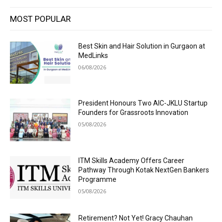
MOST POPULAR
Best Skin and Hair Solution in Gurgaon at
MedLinks
06/08/2026
President Honours Two AIC-JKLU Startup
Founders for Grassroots Innovation
05/08/2026
ITM Skills Academy Offers Career
Pathway Through Kotak NextGen Bankers
Programme
05/08/2026
Retirement? Not Yet! Gracy Chauhan