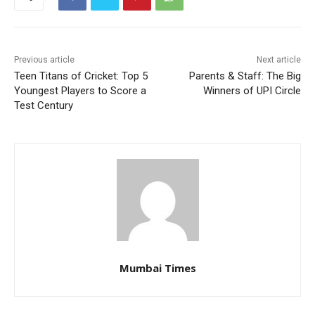
Previous article
Next article
Teen Titans of Cricket: Top 5
Parents & Staff: The Big
Youngest Players to Score a
Winners of UPI Circle
Test Century
Mumbai Times