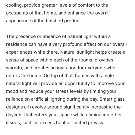
cooling, provide greater levels of comfort to the
occupants of that home, and enhance the overall
appearance of the finished product.
The presence or absence of natural light within a
residence can have a very profound effect on our overall
experiences while there. Natural sunlight helps create a
sense of space within each of the rooms, provides
warmth, and creates an invitation for everyone who
enters the home. On top of that, homes with ample
natural light will provide an opportunity to improve your
mood and reduce your stress levels by limiting your
reliance on artificial lighting during the day. Smart glass
designs all revolve around significantly increasing the
daylight that enters your space while eliminating other
issues, such as excess heat or limited privacy.