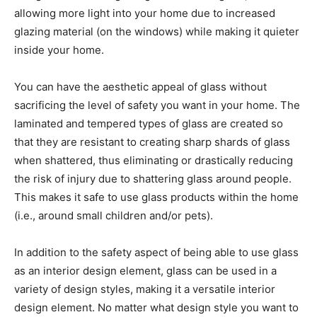
allowing more light into your home due to increased
glazing material (on the windows) while making it quieter
inside your home.
You can have the aesthetic appeal of glass without
sacrificing the level of safety you want in your home. The
laminated and tempered types of glass are created so
that they are resistant to creating sharp shards of glass
when shattered, thus eliminating or drastically reducing
the risk of injury due to shattering glass around people.
This makes it safe to use glass products within the home
(i.e., around small children and/or pets).
In addition to the safety aspect of being able to use glass
as an interior design element, glass can be used in a
variety of design styles, making it a versatile interior
design element. No matter what design style you want to