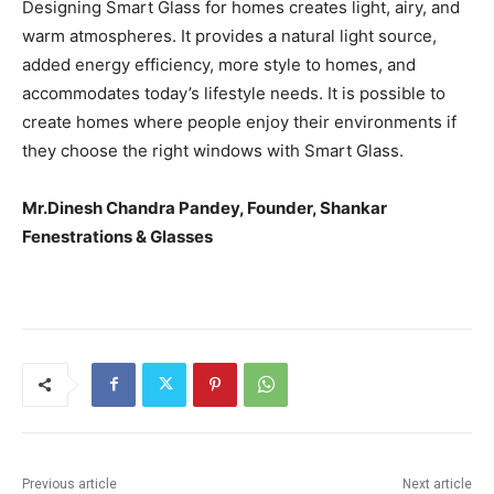
Designing Smart Glass for homes creates light, airy, and
warm atmospheres. It provides a natural light source,
added energy efficiency, more style to homes, and
accommodates today’s lifestyle needs. It is possible to
create homes where people enjoy their environments if
they choose the right windows with Smart Glass.
Mr.Dinesh Chandra Pandey, Founder, Shankar
Fenestrations & Glasses
Previous article
Next article