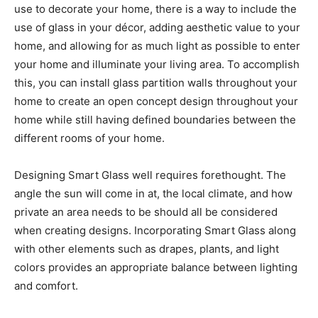
use to decorate your home, there is a way to include the
use of glass in your décor, adding aesthetic value to your
home, and allowing for as much light as possible to enter
your home and illuminate your living area. To accomplish
this, you can install glass partition walls throughout your
home to create an open concept design throughout your
home while still having defined boundaries between the
different rooms of your home.
Designing Smart Glass well requires forethought. The
angle the sun will come in at, the local climate, and how
private an area needs to be should all be considered
when creating designs. Incorporating Smart Glass along
with other elements such as drapes, plants, and light
colors provides an appropriate balance between lighting
and comfort.