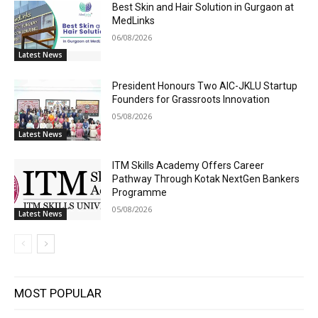
Best Skin and Hair Solution in Gurgaon at
MedLinks
06/08/2026
Latest News
President Honours Two AIC-JKLU Startup
Founders for Grassroots Innovation
05/08/2026
Latest News
ITM Skills Academy Offers Career
Pathway Through Kotak NextGen Bankers
Programme
05/08/2026
Latest News
MOST POPULAR