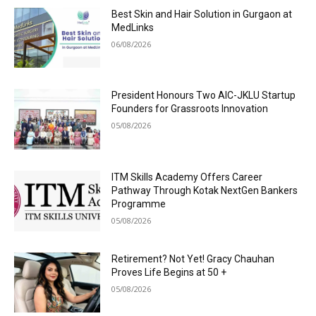
Best Skin and Hair Solution in Gurgaon at
MedLinks
06/08/2026
President Honours Two AIC-JKLU Startup
Founders for Grassroots Innovation
05/08/2026
ITM Skills Academy Offers Career
Pathway Through Kotak NextGen Bankers
Programme
05/08/2026
Retirement? Not Yet! Gracy Chauhan
Proves Life Begins at 50 +
05/08/2026