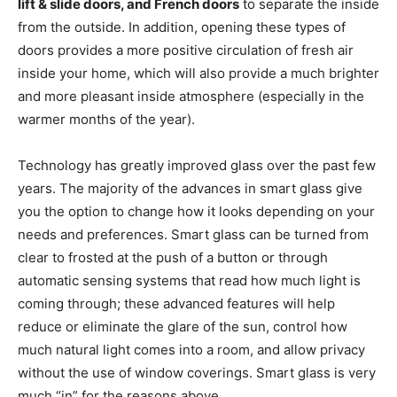
lift & slide doors, and French doors
to separate the inside
from the outside. In addition, opening these types of
doors provides a more positive circulation of fresh air
inside your home, which will also provide a much brighter
and more pleasant inside atmosphere (especially in the
warmer months of the year).
Technology has greatly improved glass over the past few
years. The majority of the advances in smart glass give
you the option to change how it looks depending on your
needs and preferences. Smart glass can be turned from
clear to frosted at the push of a button or through
automatic sensing systems that read how much light is
coming through; these advanced features will help
reduce or eliminate the glare of the sun, control how
much natural light comes into a room, and allow privacy
without the use of window coverings. Smart glass is very
much “in” for the reasons above.