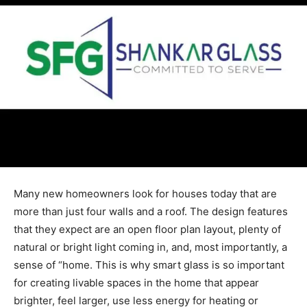
Many new homeowners look for houses today that are
more than just four walls and a roof. The design features
that they expect are an open floor plan layout, plenty of
natural or bright light coming in, and, most importantly, a
sense of “home. This is why smart glass is so important
for creating livable spaces in the home that appear
brighter, feel larger, use less energy for heating or