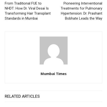
From Traditional FUE to
Pioneering Interventional
NHDT: How Dr. Viral Desai Is
Treatments for Pulmonary
Transforming Hair Transplant
Hypertension: Dr. Prashant
Standards in Mumbai
Bobhate Leads the Way
Mumbai Times
RELATED ARTICLES