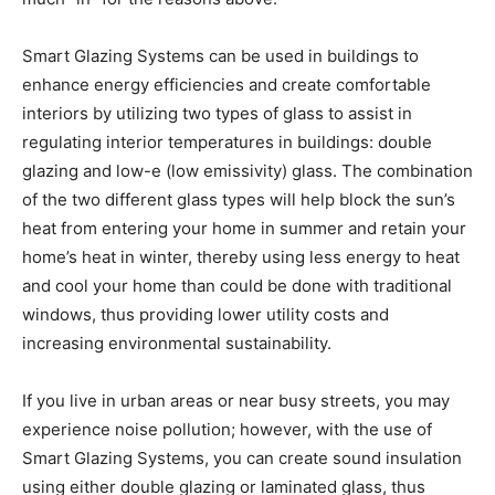
Smart Glazing Systems can be used in buildings to
enhance energy efficiencies and create comfortable
interiors by utilizing two types of glass to assist in
regulating interior temperatures in buildings: double
glazing and low-e (low emissivity) glass. The combination
of the two different glass types will help block the sun’s
heat from entering your home in summer and retain your
home’s heat in winter, thereby using less energy to heat
and cool your home than could be done with traditional
windows, thus providing lower utility costs and
increasing environmental sustainability.
If you live in urban areas or near busy streets, you may
experience noise pollution; however, with the use of
Smart Glazing Systems, you can create sound insulation
using either double glazing or laminated glass, thus