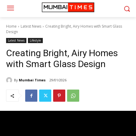
Home
Latest News
Creating Bright, Airy Homes with Smart Glass
Design
Latest News
Lifestyle
Creating Bright, Airy Homes
with Smart Glass Design
By
Mumbai Times
29/01/2026