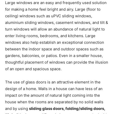
Large windows are an easy and frequently used solution
for making a home feel bright and airy. Large (floor to
ceiling) windows such as uPVC sliding windows,
aluminium sliding windows, casement windows, and tilt &
turn windows will allow an abundance of natural light to
enter living rooms, bedrooms, and kitchens. Large
windows also help establish an exceptional connection
between the indoor space and outdoor spaces such as
gardens, balconies, or patios. Even in a smaller house,
thoughtful placement of windows can provide the illusion
of an open and spacious space.
The use of glass doors is an attractive element in the
design of a home. Walls in a house can have less of an
impact on the amount of natural light coming into the
house when the rooms are separated by no solid walls
and by using
sliding glass doors, folding/sliding doors,