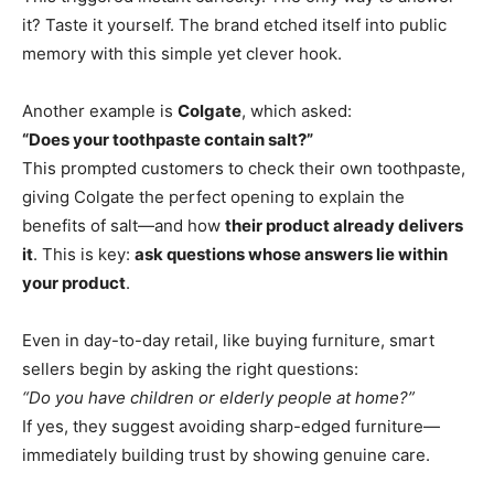
it? Taste it yourself. The brand etched itself into public
memory with this simple yet clever hook.
Another example is
Colgate
, which asked:
“Does your toothpaste contain salt?”
This prompted customers to check their own toothpaste,
giving Colgate the perfect opening to explain the
benefits of salt—and how
their product already delivers
it
. This is key:
ask questions whose answers lie within
your product
.
Even in day-to-day retail, like buying furniture, smart
sellers begin by asking the right questions:
“Do you have children or elderly people at home?”
If yes, they suggest avoiding sharp-edged furniture—
immediately building trust by showing genuine care.