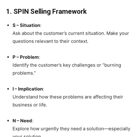
1. SPIN Selling Framework
S – Situation
:
Ask about the customer’s current situation. Make your
questions relevant to their context.
P – Problem
:
Identify the customer’s key challenges or “burning
problems.”
I – Implication
:
Understand how these problems are affecting their
business or life.
N – Need
:
Explore how urgently they need a solution—especially
your solution.