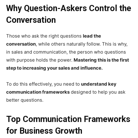
Why Question-Askers Control the
Conversation
Those who ask the right questions
lead the
conversation
, while others naturally follow. This is why,
in sales and communication, the person who questions
with purpose holds the power.
Mastering this is the first
step to increasing your sales and influence.
To do this effectively, you need to
understand key
communication frameworks
designed to help you ask
better questions.
Top Communication Frameworks
for Business Growth