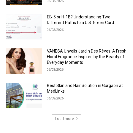
06/08/2026
EB-5 or H-1B? Understanding Two
Different Paths to a U.S. Green Card
06/08/2026
VANESA Unveils Jardin Des Rêves: A Fresh
Floral Fragrance Inspired by the Beauty of
Everyday Moments
06/08/2026
Best Skin and Hair Solution in Gurgaon at
MedLinks
06/08/2026
Load more