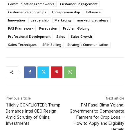
Communication Frameworks
Customer Engagement
Customer Relationships
Entrepreneurship
Influence
Innovation
Leadership
Marketing
marketing strategy
PAS Framework
Persuasion
Problem-Solving
Professional Development
Sales
Sales Growth
Sales Techniques
SPIN Selling
Strategic Communication
Previous article
Next article
“Highly CONFLICTED”: Trump
PM Fasal Bima Yojana:
Demands Intel CEO Resign
Government to Compensate
Amid Scrutiny of China
Farmers for Crop Loss –
Investments
How to Apply and Eligibility
Details