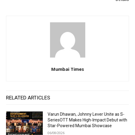
Mumbai Times
RELATED ARTICLES
Varun Dhawan, Johnny Lever Unite as S-
SeriesOTT Makes High-Impact Debut with
Star-Powered Mumbai Showcase
06/08/2026
Entertainment