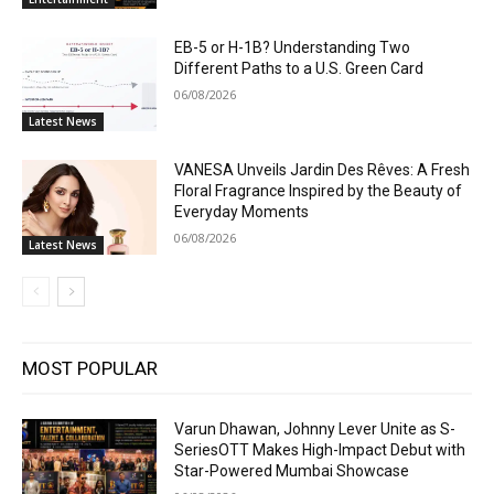
EB-5 or H-1B? Understanding Two
Different Paths to a U.S. Green Card
06/08/2026
Latest News
VANESA Unveils Jardin Des Rêves: A Fresh
Floral Fragrance Inspired by the Beauty of
Everyday Moments
06/08/2026
Latest News
MOST POPULAR
Varun Dhawan, Johnny Lever Unite as S-
SeriesOTT Makes High-Impact Debut with
Star-Powered Mumbai Showcase