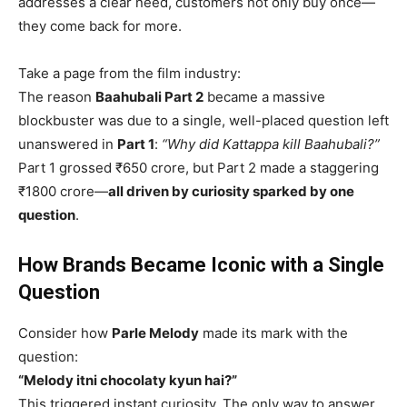
addresses a clear need, customers not only buy once—
they come back for more.
Take a page from the film industry:
The reason
Baahubali Part 2
became a massive
blockbuster was due to a single, well-placed question left
unanswered in
Part 1
:
“Why did Kattappa kill Baahubali?”
Part 1 grossed ₹650 crore, but Part 2 made a staggering
₹1800 crore—
all driven by curiosity sparked by one
question
.
How Brands Became Iconic with a Single
Question
Consider how
Parle Melody
made its mark with the
question:
“Melody itni chocolaty kyun hai?”
This triggered instant curiosity. The only way to answer