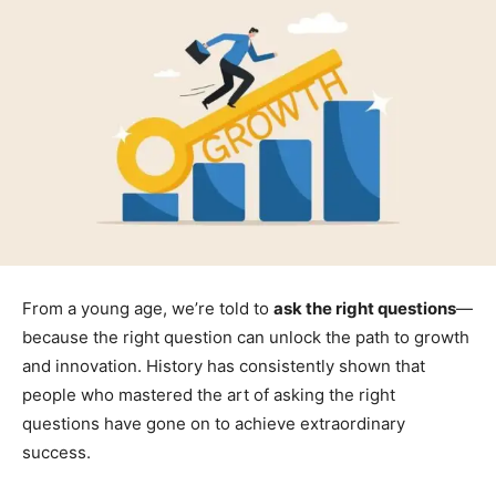
From a young age, we’re told to
ask the right questions
—
because the right question can unlock the path to growth
and innovation. History has consistently shown that
people who mastered the art of asking the right
questions have gone on to achieve extraordinary
success.