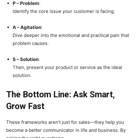
P – Problem
:
Identify the core issue your customer is facing.
A – Agitation
:
Dive deeper into the emotional and practical pain that
problem causes.
S – Solution
:
Then, present your product or service as the ideal
solution.
The Bottom Line: Ask Smart,
Grow Fast
These frameworks aren’t just for sales—they help you
become a better communicator in life and business. By