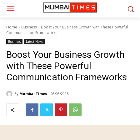
Home
Business
Boost Your Business Growth with These Powerful
Communication Frameworks
Business
Latest News
Boost Your Business Growth
with These Powerful
Communication Frameworks
By
Mumbai Times
08/08/2025