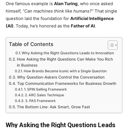
One famous example is
Alan Turing
, who once asked
himself,
“Can machines think like humans?”
That single
question laid the foundation for
Artificial Intelligence
(AI)
. Today, he’s honored as the
Father of AI
.
Table of Contents
Why Asking the Right Questions Leads to Innovation
How Asking the Right Questions Can Make You Rich
in Business
How Brands Became Iconic with a Single Question
Why Question-Askers Control the Conversation
Top Communication Frameworks for Business Growth
1. SPIN Selling Framework
2. ARC Sales Technique
3. PAS Framework
The Bottom Line: Ask Smart, Grow Fast
Why Asking the Right Questions Leads