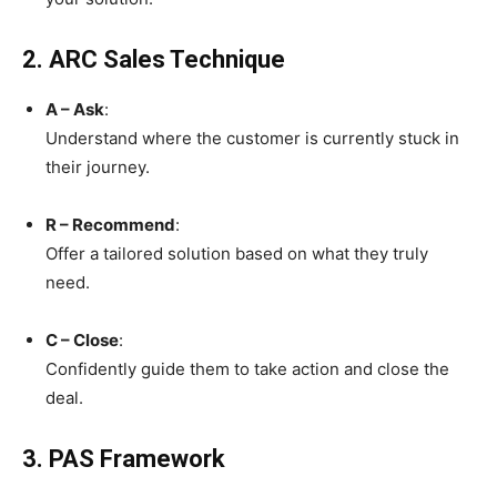
2. ARC Sales Technique
A – Ask
:
Understand where the customer is currently stuck in
their journey.
R – Recommend
:
Offer a tailored solution based on what they truly
need.
C – Close
:
Confidently guide them to take action and close the
deal.
3. PAS Framework