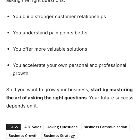
asking the right questions:
You build stronger customer relationships
You understand pain points better
You offer more valuable solutions
You accelerate your own personal and professional
growth
So if you want to grow your business,
start by mastering
the art of asking the right questions
. Your future success
depends on it.
TAGS
ARC Sales
Asking Questions
Business Communication
Business Growth
Business Strategy