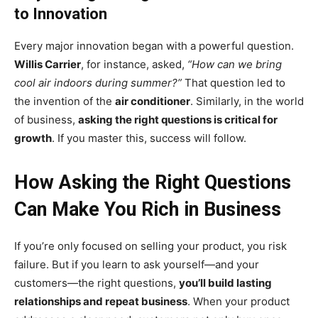
to Innovation
Every major innovation began with a powerful question.
Willis Carrier
, for instance, asked,
“How can we bring
cool air indoors during summer?”
That question led to
the invention of the
air conditioner
. Similarly, in the world
of business,
asking the right questions is critical for
growth
. If you master this, success will follow.
How Asking the Right Questions
Can Make You Rich in Business
If you’re only focused on selling your product, you risk
failure. But if you learn to ask yourself—and your
customers—the right questions,
you’ll build lasting
relationships and repeat business
. When your product