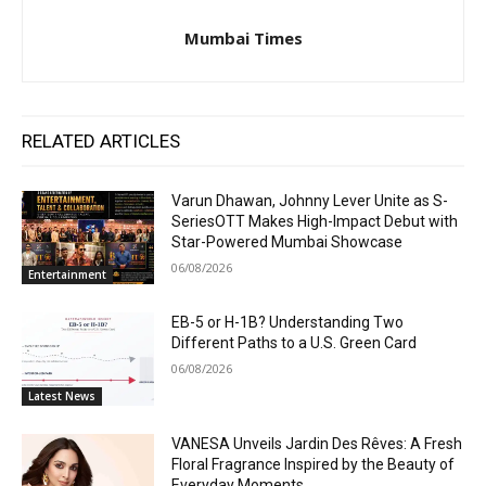
Mumbai Times
RELATED ARTICLES
Varun Dhawan, Johnny Lever Unite as S-
SeriesOTT Makes High-Impact Debut with
Star-Powered Mumbai Showcase
06/08/2026
Entertainment
EB-5 or H-1B? Understanding Two
Different Paths to a U.S. Green Card
06/08/2026
Latest News
VANESA Unveils Jardin Des Rêves: A Fresh
Floral Fragrance Inspired by the Beauty of
Everyday Moments