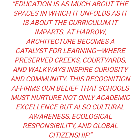
“EDUCATION IS AS MUCH ABOUT THE
SPACES IN WHICH IT UNFOLDS AS IT
IS ABOUT THE CURRICULUM IT
IMPARTS. AT HARROW,
ARCHITECTURE BECOMES A
CATALYST FOR LEARNING—WHERE
PRESERVED CREEKS, COURTYARDS,
AND WALKWAYS INSPIRE CURIOSITY
AND COMMUNITY. THIS RECOGNITION
AFFIRMS OUR BELIEF THAT SCHOOLS
MUST NURTURE NOT ONLY ACADEMIC
EXCELLENCE BUT ALSO CULTURAL
AWARENESS, ECOLOGICAL
RESPONSIBILITY, AND GLOBAL
CITIZENSHIP.”