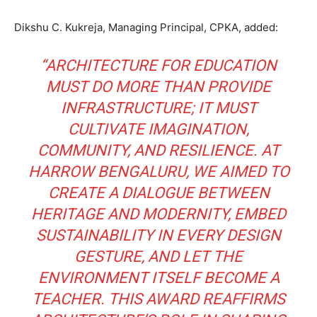
Dikshu C. Kukreja, Managing Principal, CPKA, added:
“ARCHITECTURE FOR EDUCATION
MUST DO MORE THAN PROVIDE
INFRASTRUCTURE; IT MUST
CULTIVATE IMAGINATION,
COMMUNITY, AND RESILIENCE. AT
HARROW BENGALURU, WE AIMED TO
CREATE A DIALOGUE BETWEEN
HERITAGE AND MODERNITY, EMBED
SUSTAINABILITY IN EVERY DESIGN
GESTURE, AND LET THE
ENVIRONMENT ITSELF BECOME A
TEACHER. THIS AWARD REAFFIRMS