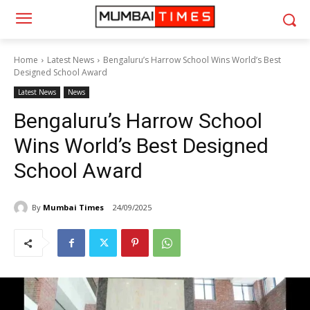
Home
Latest News
Bengaluru’s Harrow School Wins World’s Best
Designed School Award
Latest News
News
Bengaluru’s Harrow School
Wins World’s Best Designed
School Award
By
Mumbai Times
24/09/2025