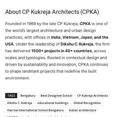
About CP Kukreja Architects (CPKA)
Founded in 1969 by the late CP Kukreja,
CPKA
is one of
the world’s largest architecture and urban design
practices, with offices in
India, Vietnam, Japan, and the
USA
. Under the leadership of
Dikshu C. Kukreja
, the firm
has delivered
1500+ projects in 40+ countries
, across
scales and typologies. Rooted in contextual design and
driven by sustainability and innovation, CPKA continues
to shape landmark projects that redefine the built
environment.
TAGS
Bengaluru
Best Designed School
CP Kukreja Architects
Dikshu C. Kukreja
educational buildings
Global Recognition
Harrow International School Bengaluru
Indian architecture