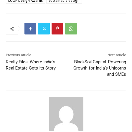
LOOP Design Awards
sustainable design
Previous article
Next article
Realty Files: Where India’s
BlackSoil Capital: Powering
Real Estate Gets Its Story
Growth for India’s Unicorns
and SMEs