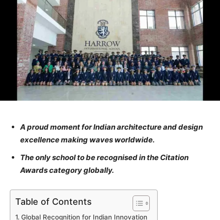
A proud moment for Indian architecture and design
excellence making waves worldwide.
The only school to be recognised in the Citation
Awards category globally.
Table of Contents
Global Recognition for Indian Innovation