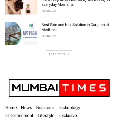
Everyday Moments
06/08/2026
Best Skin and Hair Solution in Gurgaon at
MedLinks
06/08/2026
Load more
Home
News
Business
Technology
Entertainment
Lifestyle
Exclusive