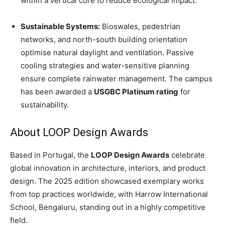
within a vertical core to reduce ecological impact.
Sustainable Systems:
Bioswales, pedestrian
networks, and north-south building orientation
optimise natural daylight and ventilation. Passive
cooling strategies and water-sensitive planning
ensure complete rainwater management. The campus
has been awarded a
USGBC Platinum rating
for
sustainability.
About LOOP Design Awards
Based in Portugal, the
LOOP Design Awards
celebrate
global innovation in architecture, interiors, and product
design. The 2025 edition showcased exemplary works
from top practices worldwide, with Harrow International
School, Bengaluru, standing out in a highly competitive
field.