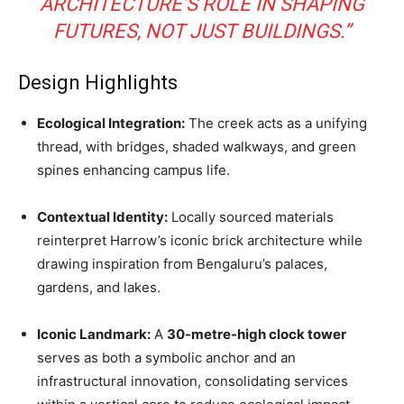
ARCHITECTURE’S ROLE IN SHAPING
FUTURES, NOT JUST BUILDINGS.”
Design Highlights
Ecological Integration:
The creek acts as a unifying
thread, with bridges, shaded walkways, and green
spines enhancing campus life.
Contextual Identity:
Locally sourced materials
reinterpret Harrow’s iconic brick architecture while
drawing inspiration from Bengaluru’s palaces,
gardens, and lakes.
Iconic Landmark:
A
30-metre-high clock tower
serves as both a symbolic anchor and an
infrastructural innovation, consolidating services