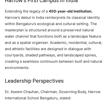
Harrow’s First Campus in India
Extending the legacy of a
450-year-old institution
,
Harrow’s debut in India reinterprets its classical identity
within Bengaluru’s ecological and cultural setting. The
masterplan is structured around a preserved natural
water channel that functions both as a landscape feature
and as a spatial organiser. Academic, residential, cultural,
and athletic facilities are designed in dialogue with
courtyards, shaded pathways, and landscaped spines,
creating a seamless continuum between built and natural
environments.
Leadership Perspectives
Dr. Aseem Chauhan, Chairman, Governing Body, Harrow
International School Bengaluru, stated: