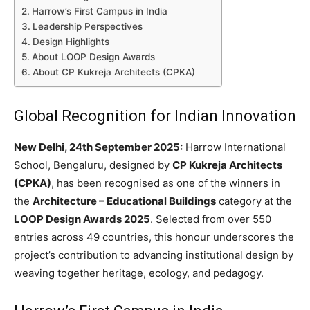
Harrow’s First Campus in India
Leadership Perspectives
Design Highlights
About LOOP Design Awards
About CP Kukreja Architects (CPKA)
Global Recognition for Indian Innovation
New Delhi, 24th September 2025:
Harrow International
School, Bengaluru, designed by
CP Kukreja Architects
(CPKA)
, has been recognised as one of the winners in
the
Architecture – Educational Buildings
category at the
LOOP Design Awards 2025
. Selected from over 550
entries across 49 countries, this honour underscores the
project’s contribution to advancing institutional design by
weaving together heritage, ecology, and pedagogy.