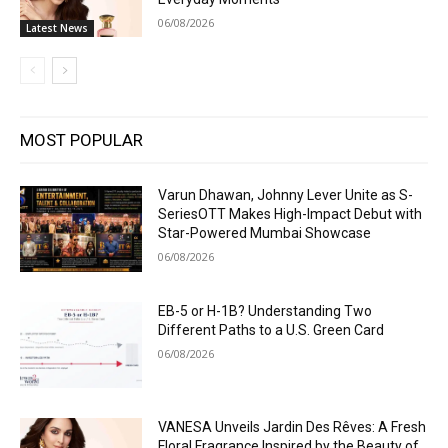
06/08/2026
Latest News
MOST POPULAR
Varun Dhawan, Johnny Lever Unite as S-
SeriesOTT Makes High-Impact Debut with
Star-Powered Mumbai Showcase
06/08/2026
EB-5 or H-1B? Understanding Two
Different Paths to a U.S. Green Card
06/08/2026
VANESA Unveils Jardin Des Rêves: A Fresh
Floral Fragrance Inspired by the Beauty of