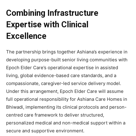
Combining Infrastructure
Expertise with Clinical
Excellence
The partnership brings together Ashiana’s experience in
developing purpose-built senior living communities with
Epoch Elder Care’s operational expertise in assisted
living, global evidence-based care standards, and a
compassionate, caregiver-led service delivery model.
Under this arrangement, Epoch Elder Care will assume
full operational responsibility for Ashiana Care Homes in
Bhiwadi, implementing its clinical protocols and person-
centred care framework to deliver structured,
personalized medical and non-medical support within a
secure and supportive environment.