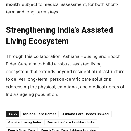
month
, subject to medical assessment, for both short-
term and long-term stays.
Strengthening India’s Assisted
Living Ecosystem
Through this collaboration, Ashiana Housing and Epoch
Elder Care aim to build a robust assisted living
ecosystem that extends beyond residential infrastructure
to deliver long-term, person-centric care solutions
addressing the physical, emotional, and medical needs of
India’s ageing population.
TAGS
Ashiana Care Homes
Ashiana Care Homes Bhiwadi
Assisted Living India
Dementia Care Facilities India
Epoch Elder Care
Epoch Elder Care Ashiana Housing