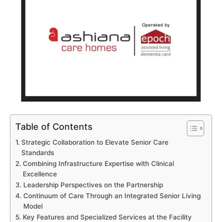
Table of Contents
Strategic Collaboration to Elevate Senior Care
Standards
Combining Infrastructure Expertise with Clinical
Excellence
Leadership Perspectives on the Partnership
Continuum of Care Through an Integrated Senior Living
Model
Key Features and Specialized Services at the Facility