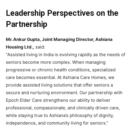
Leadership Perspectives on the
Partnership
Mr. Ankur Gupta, Joint Managing Director, Ashiana
Housing Ltd.,
said:
“Assisted living in India is evolving rapidly as the needs of
seniors become more complex. When managing
progressive or chronic health conditions, specialized
care becomes essential. At Ashiana Care Homes, we
provide assisted living solutions that offer seniors a
secure and nurturing environment. Our partnership with
Epoch Elder Care strengthens our ability to deliver
professional, compassionate, and clinically driven care,
while staying true to Ashiana’s philosophy of dignity,
independence, and community living for seniors.”