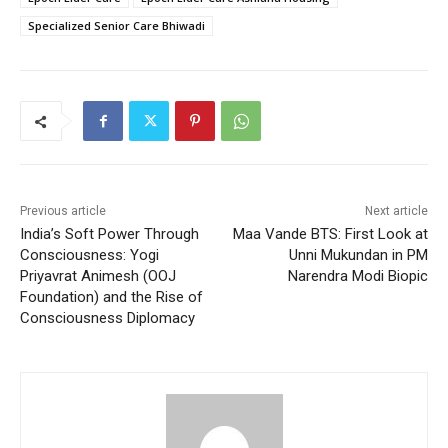
Specialized Senior Care Bhiwadi
Previous article
Next article
India’s Soft Power Through
Maa Vande BTS: First Look at
Consciousness: Yogi
Unni Mukundan in PM
Priyavrat Animesh (OOJ
Narendra Modi Biopic
Foundation) and the Rise of
Consciousness Diplomacy