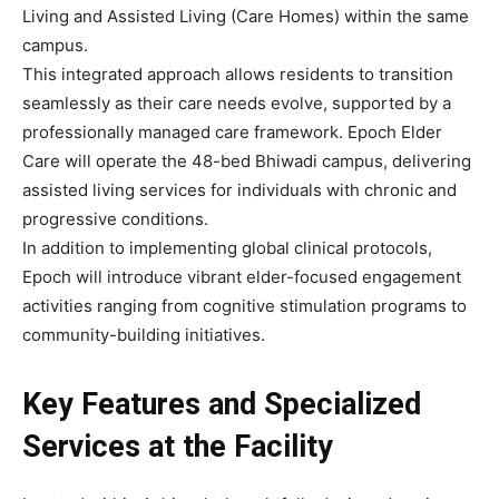
Living and Assisted Living (Care Homes) within the same
campus.
This integrated approach allows residents to transition
seamlessly as their care needs evolve, supported by a
professionally managed care framework. Epoch Elder
Care will operate the 48-bed Bhiwadi campus, delivering
assisted living services for individuals with chronic and
progressive conditions.
In addition to implementing global clinical protocols,
Epoch will introduce vibrant elder-focused engagement
activities ranging from cognitive stimulation programs to
community-building initiatives.
Key Features and Specialized
Services at the Facility