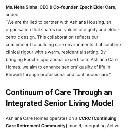
Ms. Neha Sinha, CEO & Co-founder, Epoch Elder Care,
added:
“We are thrilled to partner with Ashiana Housing, an
organisation that shares our values of dignity and elder-
centric design. This collaboration reflects our
commitment to building care environments that combine
clinical rigour with a warm, residential setting. By
bringing Epoch’s operational expertise to Ashiana Care
Homes, we aim to enhance seniors’ quality of life in
Bhiwadi through professional and continuous care.”
Continuum of Care Through an
Integrated Senior Living Model
Ashiana Care Homes operates on a
CCRC (Continuing
Care Retirement Community)
model, integrating Active