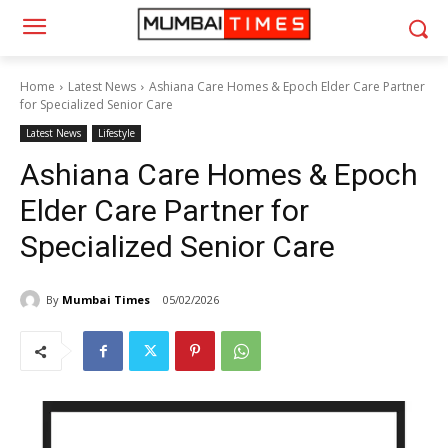
Home
Latest News
Ashiana Care Homes & Epoch Elder Care Partner
for Specialized Senior Care
Latest News
Lifestyle
Ashiana Care Homes & Epoch
Elder Care Partner for
Specialized Senior Care
By
Mumbai Times
05/02/2026