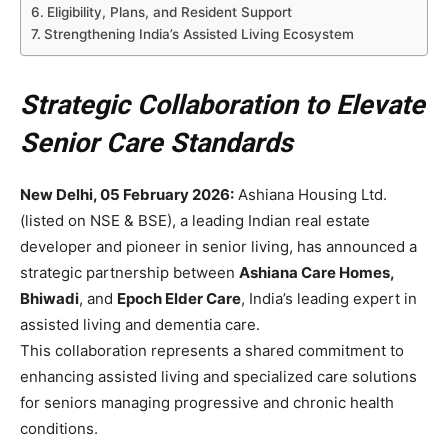
Eligibility, Plans, and Resident Support
Strengthening India’s Assisted Living Ecosystem
Strategic Collaboration to Elevate
Senior Care Standards
New Delhi, 05 February 2026:
Ashiana Housing Ltd.
(listed on NSE & BSE), a leading Indian real estate
developer and pioneer in senior living, has announced a
strategic partnership between
Ashiana Care Homes,
Bhiwadi
, and
Epoch Elder Care
, India’s leading expert in
assisted living and dementia care.
This collaboration represents a shared commitment to
enhancing assisted living and specialized care solutions
for seniors managing progressive and chronic health
conditions.