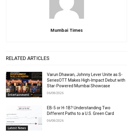
Mumbai Times
RELATED ARTICLES
Varun Dhawan, Johnny Lever Unite as S-
SeriesOTT Makes High-Impact Debut with
Star-Powered Mumbai Showcase
06/08/2026
Entertainment
EB-5 or H-1B? Understanding Two
Different Paths to a U.S. Green Card
06/08/2026
Latest News