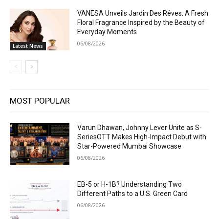
VANESA Unveils Jardin Des Rêves: A Fresh
Floral Fragrance Inspired by the Beauty of
Everyday Moments
06/08/2026
Latest News
MOST POPULAR
Varun Dhawan, Johnny Lever Unite as S-
SeriesOTT Makes High-Impact Debut with
Star-Powered Mumbai Showcase
06/08/2026
EB-5 or H-1B? Understanding Two
Different Paths to a U.S. Green Card
06/08/2026