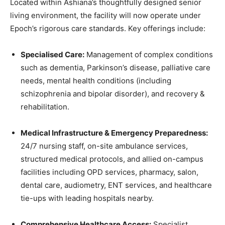
Located within Ashiana’s thoughtfully designed senior
living environment, the facility will now operate under
Epoch’s rigorous care standards. Key offerings include:
Specialised Care:
Management of complex conditions
such as dementia, Parkinson’s disease, palliative care
needs, mental health conditions (including
schizophrenia and bipolar disorder), and recovery &
rehabilitation.
Medical Infrastructure & Emergency Preparedness:
24/7 nursing staff, on-site ambulance services,
structured medical protocols, and allied on-campus
facilities including OPD services, pharmacy, salon,
dental care, audiometry, ENT services, and healthcare
tie-ups with leading hospitals nearby.
Comprehensive Healthcare Access:
Specialist