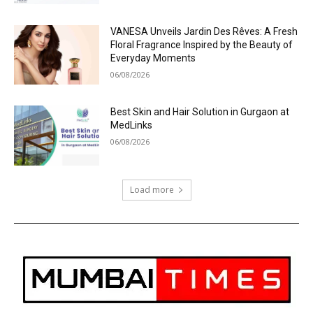
VANESA Unveils Jardin Des Rêves: A Fresh
Floral Fragrance Inspired by the Beauty of
Everyday Moments
06/08/2026
Best Skin and Hair Solution in Gurgaon at
MedLinks
06/08/2026
Load more