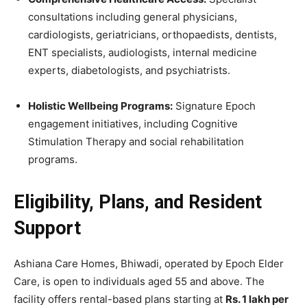
consultations including general physicians,
cardiologists, geriatricians, orthopaedists, dentists,
ENT specialists, audiologists, internal medicine
experts, diabetologists, and psychiatrists.
Holistic Wellbeing Programs:
Signature Epoch
engagement initiatives, including Cognitive
Stimulation Therapy and social rehabilitation
programs.
Eligibility, Plans, and Resident
Support
Ashiana Care Homes, Bhiwadi, operated by Epoch Elder
Care, is open to individuals aged 55 and above. The
facility offers rental-based plans starting at
Rs. 1 lakh per