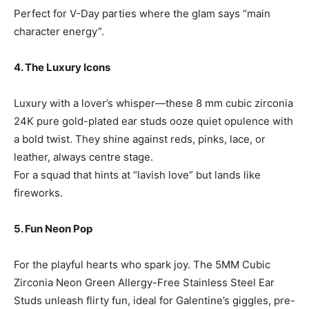
Perfect for V-Day parties where the glam says “main
character energy”.
4. The Luxury Icons
Luxury with a lover’s whisper—these 8 mm cubic zirconia
24K pure gold-plated ear studs ooze quiet opulence with
a bold twist. They shine against reds, pinks, lace, or
leather, always centre stage.
For a squad that hints at “lavish love” but lands like
fireworks.
5. Fun Neon Pop
For the playful hearts who spark joy. The 5MM Cubic
Zirconia Neon Green Allergy-Free Stainless Steel Ear
Studs unleash flirty fun, ideal for Galentine’s giggles, pre-