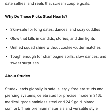
date selfies, and reels that scream couple goals.
Why Do These Picks Steal Hearts?
Skin-safe for long dates, dances, and cozy cuddles
Glow that kills in candids, stories, and dim lights
Unified squad shine without cookie-cutter matches
Tough enough for champagne spills, slow dances, and
sweet surprises
About Studex
Studex leads globally in safe, allergy-free ear studs and
piercing systems, celebrated for precise, modern 316L
medical-grade stainless steel and 24K gold-plated
comfort. Their premium materials and versatile style