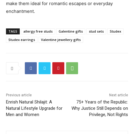
make them ideal for romantic escapes or everyday
enchantment.
TAGS
allergy free studs
Galentine gifts
stud sets
Studex
Studex earrings
Valentine jewellery gifts
Previous article
Next article
Enrish Natural Shilajit: A
75+ Years of the Republic:
Natural Lifestyle Upgrade for
Why Justice Still Depends on
Men and Women
Privilege, Not Rights