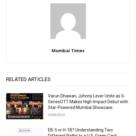
Mumbai Times
RELATED ARTICLES
Varun Dhawan, Johnny Lever Unite as S-
SeriesOTT Makes High-Impact Debut with
Star-Powered Mumbai Showcase
06/08/2026
Entertainment
EB-5 or H-1B? Understanding Two
Different Paths to a U.S. Green Card