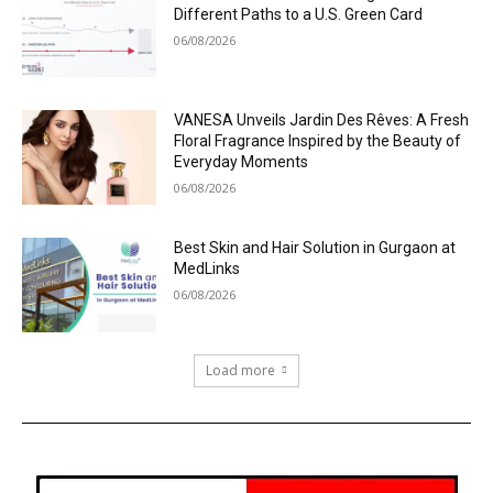
Different Paths to a U.S. Green Card
06/08/2026
VANESA Unveils Jardin Des Rêves: A Fresh
Floral Fragrance Inspired by the Beauty of
Everyday Moments
06/08/2026
Best Skin and Hair Solution in Gurgaon at
MedLinks
06/08/2026
Load more