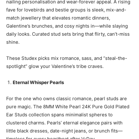
nailing personalisation and wear-forever appeal. A rising
fave for lovebirds and bestie groups is sleek, mix-and-
match jewellery that elevates romantic dinners,
Galentine’s brunches, and cosy nights in—while slaying
daily looks. Curated stud sets bring that flirty, can’t-miss
shine.
These Studex picks mix romance, sass, and “steal-the-
spotlight” glow your Valentine’s tribe craves.
Eternal Whisper Pearls
For the one who owns classic romance, pearl studs are
pure magic. The 8MM White Pearl 24K Pure Gold Plated
Ear Studs collection spans minimalist spheres to
clustered charms. Pearls’ eternal elegance pairs with
little black dresses, date-night jeans, or brunch fits—
timeless for every heartbeat after V-Day.