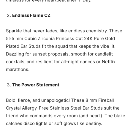
Endless Flame CZ
Sparkle that never fades, like endless chemistry. These
5×5 mm Cubic Zirconia Princess Cut 24K Pure Gold
Plated Ear Studs fit the squad that keeps the vibe lit.
Dazzling for sunset proposals, smooth for candlelit
cocktails, and resilient for all-night dances or Netflix
marathons.
The Power Statement
Bold, fierce, and unapologetic! These 8 mm Fireball
Crystal Allergy-Free Stainless Steel Ear Studs suit the
friend who commands every room (and heart). The blaze
catches disco lights or soft glows like destiny.