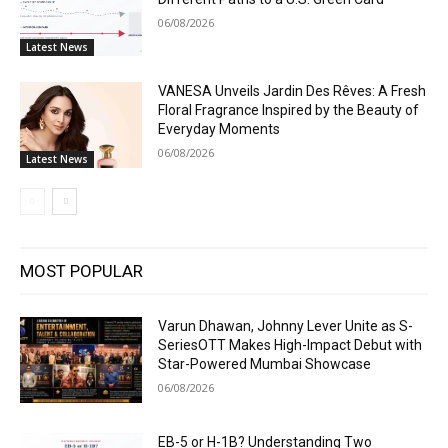
06/08/2026
Latest News
VANESA Unveils Jardin Des Rêves: A Fresh
Floral Fragrance Inspired by the Beauty of
Everyday Moments
06/08/2026
Latest News
MOST POPULAR
Varun Dhawan, Johnny Lever Unite as S-
SeriesOTT Makes High-Impact Debut with
Star-Powered Mumbai Showcase
06/08/2026
EB-5 or H-1B? Understanding Two