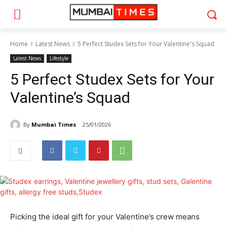
Home
Latest News
5 Perfect Studex Sets for Your Valentine's Squad
Latest News
Lifestyle
5 Perfect Studex Sets for Your
Valentine’s Squad
By
Mumbai Times
25/01/2026
Picking the ideal gift for your Valentine’s crew means