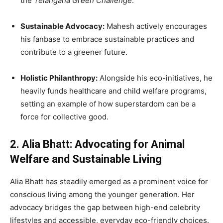
the
Telangana Green Challenge
.
Sustainable Advocacy:
Mahesh actively encourages
his fanbase to embrace sustainable practices and
contribute to a greener future.
Holistic Philanthropy:
Alongside his eco-initiatives, he
heavily funds healthcare and child welfare programs,
setting an example of how superstardom can be a
force for collective good.
2. Alia Bhatt: Advocating for Animal
Welfare and Sustainable Living
Alia Bhatt has steadily emerged as a prominent voice for
conscious living among the younger generation. Her
advocacy bridges the gap between high-end celebrity
lifestyles and accessible, everyday eco-friendly choices.