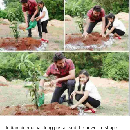
Indian cinema has long possessed the power to shape