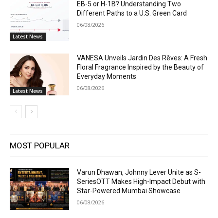
EB-5 or H-1B? Understanding Two
Different Paths to a U.S. Green Card
06/08/2026
Latest News
VANESA Unveils Jardin Des Rêves: A Fresh
Floral Fragrance Inspired by the Beauty of
Everyday Moments
06/08/2026
Latest News
MOST POPULAR
Varun Dhawan, Johnny Lever Unite as S-
SeriesOTT Makes High-Impact Debut with
Star-Powered Mumbai Showcase
06/08/2026