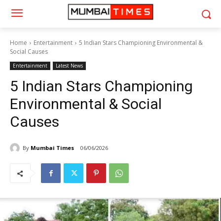
Home
Entertainment
5 Indian Stars Championing Environmental &
Social Causes
Entertainment
Latest News
5 Indian Stars Championing
Environmental & Social
Causes
By
Mumbai Times
06/06/2026