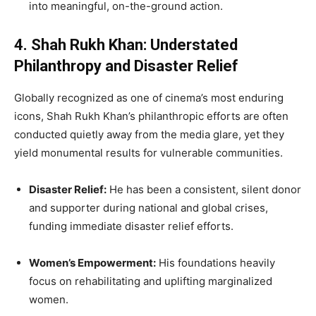
into meaningful, on-the-ground action.
4. Shah Rukh Khan: Understated
Philanthropy and Disaster Relief
Globally recognized as one of cinema’s most enduring
icons, Shah Rukh Khan’s philanthropic efforts are often
conducted quietly away from the media glare, yet they
yield monumental results for vulnerable communities.
Disaster Relief:
He has been a consistent, silent donor
and supporter during national and global crises,
funding immediate disaster relief efforts.
Women’s Empowerment:
His foundations heavily
focus on rehabilitating and uplifting marginalized
women.